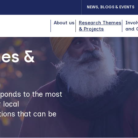
NEWS, BLOGS & EVENTS
About us
Research Themes
Invol
& Projects
and 
es &
esponds to the most
 local
ions that can be