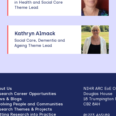
in Health and Social Care
Theme Lead
Kathryn Almack
Social Care, Dementia and
Ageing Theme Lead
out Us
NIHR ARC EoE Of
search Career Opportunities
Douglas House
ws & Blogs
18 Trumpington
volving People and Communities
CB2 8AH
search Themes & Projects
tting Research into Practice
01223 465189