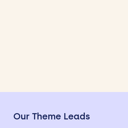
Our Theme Leads