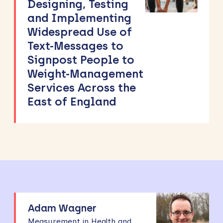
Designing, Testing
and Implementing
Widespread Use of
Text-Messages to
Signpost People to
Weight-Management
Services Across the
East of England
Adam Wagner
Measurement in Health and