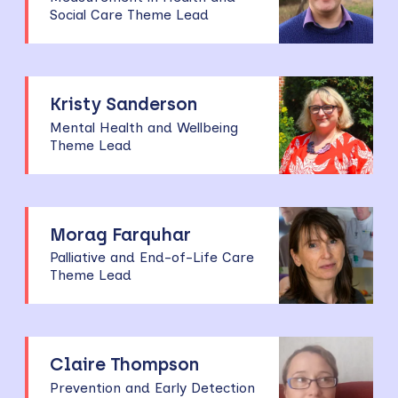
Social Care Theme Lead
Kristy Sanderson
Mental Health and Wellbeing
Theme Lead
Morag Farquhar
Palliative and End-of-Life Care
Theme Lead
Claire Thompson
Prevention and Early Detection