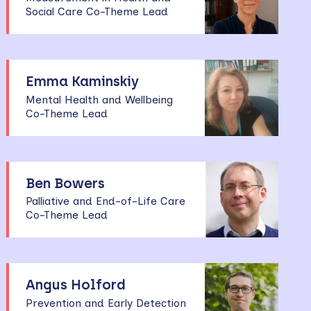
Social Care Co-Theme Lead
Emma Kaminskiy
Mental Health and Wellbeing
Co-Theme Lead
Ben Bowers
Palliative and End-of-Life Care
Co-Theme Lead
Angus Holford
Prevention and Early Detection