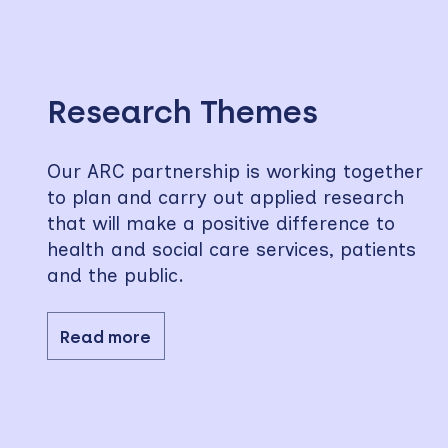
Skip
to
sidebar
Research Themes
Our ARC partnership is working together
to plan and carry out applied research
that will make a positive difference to
health and social care services, patients
and the public.
Read more