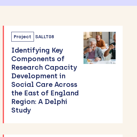
Project
SALLT08
Identifying Key
Components of
Research Capacity
Development in
Social Care Across
the East of England
Region: A Delphi
Study