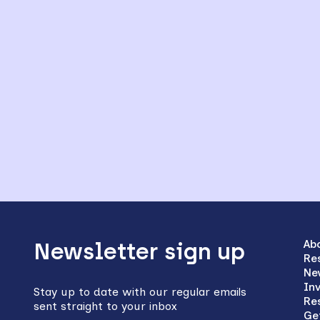
Back
to
Ab
Newsletter sign up
Re
top
Ne
In
Stay up to date with our regular emails
Re
sent straight to your inbox
Ge