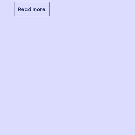
Read more