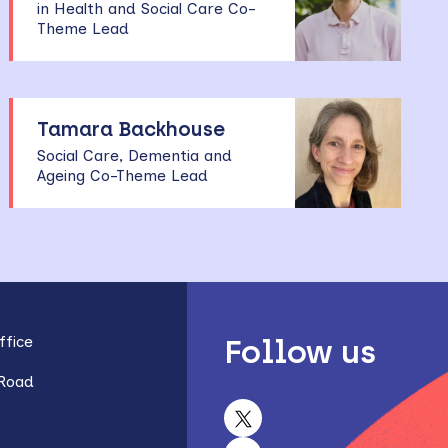
in Health and Social Care Co-
Theme Lead
Tamara Backhouse
Social Care, Dementia and
Ageing Co-Theme Lead
fice
Follow us
 Road