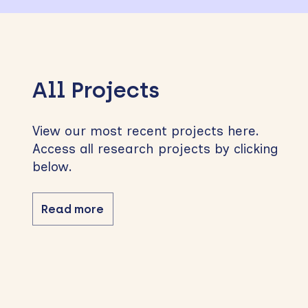
All Projects
View our most recent projects here.
Access all research projects by clicking
below.
Read more