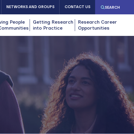
NETWORKS AND GROUPS
CONTACT US
SEARCH
ving People
Getting Research
Research Career
Communities
into Practice
Opportunities