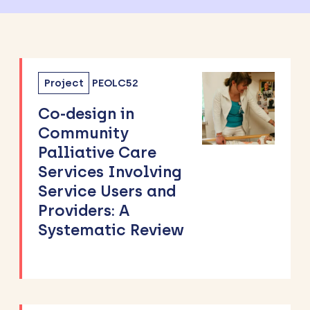
Project
PEOLC52
Co-design in
Community
Palliative Care
Services Involving
Service Users and
Providers: A
Systematic Review