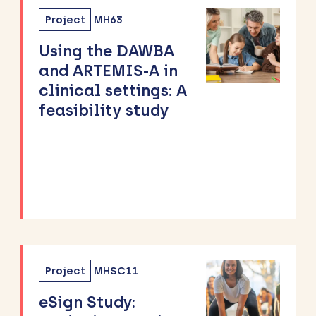
Project
MH63
Using the DAWBA
and ARTEMIS-A in
clinical settings: A
feasibility study
Project
MHSC11
eSign Study: