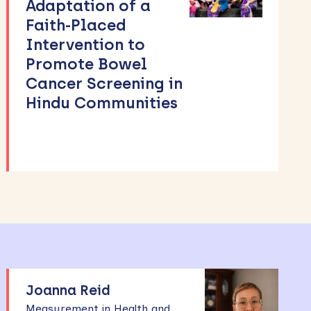
Adaptation of a
Faith-Placed
Intervention to
Promote Bowel
Cancer Screening in
Hindu Communities
Joanna Reid
Measurement in Health and