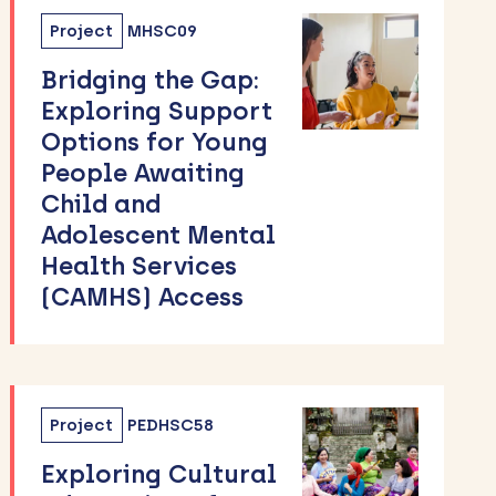
Project
MHSC09
Bridging the Gap:
Exploring Support
Options for Young
People Awaiting
Child and
Adolescent Mental
Health Services
(CAMHS) Access
Project
PEDHSC58
Exploring Cultural