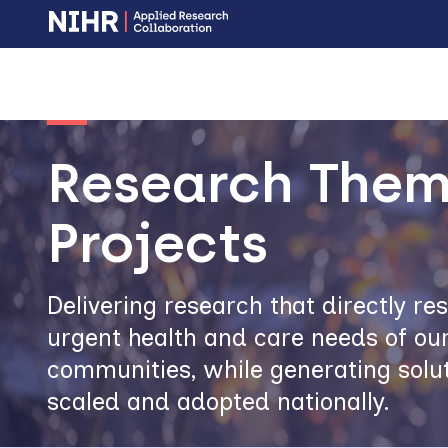
Skip
Skip
to
to
main
main
Image
navigation
content
Research Them
Projects
Delivering research that directly r
urgent health and care needs of our
communities, while generating solut
scaled and adopted nationally.