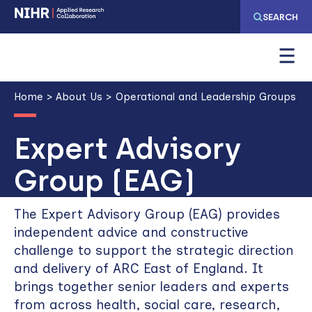
Skip
Skip
SEARCH
to
to
main
main
navigation
content
Breadcrumb
Home
About Us
Operational and Leadership Groups
Expert Advisory
Group (EAG)
The Expert Advisory Group (EAG) provides
independent advice and constructive
challenge to support the strategic direction
and delivery of ARC East of England. It
brings together senior leaders and experts
from across health, social care, research,