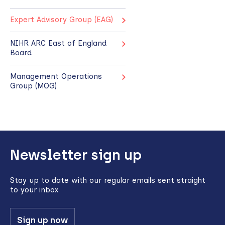
Expert Advisory Group (EAG)
NIHR ARC East of England
Board
Management Operations
Group (MOG)
Back
Newsletter sign up
to
top
Stay up to date with our regular emails sent straight
to your inbox
Sign up now