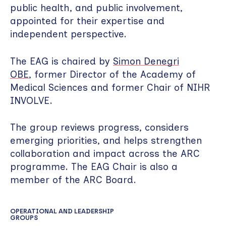
public health, and public involvement,
appointed for their expertise and
independent perspective.
The EAG is chaired by
Simon Denegri
OBE
, former Director of the Academy of
Medical Sciences and former Chair of NIHR
INVOLVE.
The group reviews progress, considers
emerging priorities, and helps strengthen
collaboration and impact across the ARC
programme. The EAG Chair is also a
member of the ARC Board.
OPERATIONAL AND LEADERSHIP
GROUPS