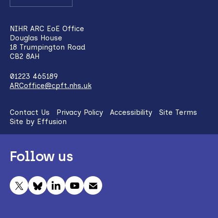
NIHR ARC EoE Office
Douglas House
18 Trumpington Road
CB2 8AH
01223 465189
ARCoffice@cpft.nhs.uk
Contact Us
Privacy Policy
Accessibility
Site Terms
Site by Effusion
Follow us