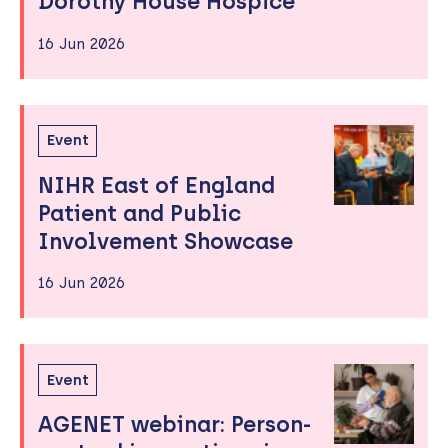
Dorothy House Hospice
16 Jun 2026
Event
NIHR East of England
Patient and Public
Involvement Showcase
16 Jun 2026
Event
AGENET webinar: Person-