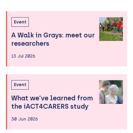
Past
Skip
Event
to
Events
A Walk in Grays: meet our
sidebar
researchers
13 Jul 2026
Event
What we’ve learned from
the iACT4CARERS study
30 Jun 2026