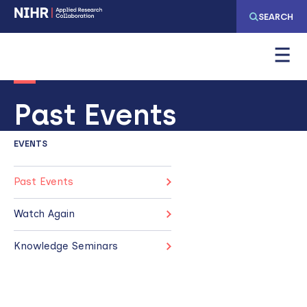
Skip
Skip
SEARCH
to
to
main
main
navigation
content
Past Events
EVENTS
Past Events
Watch Again
Knowledge Seminars