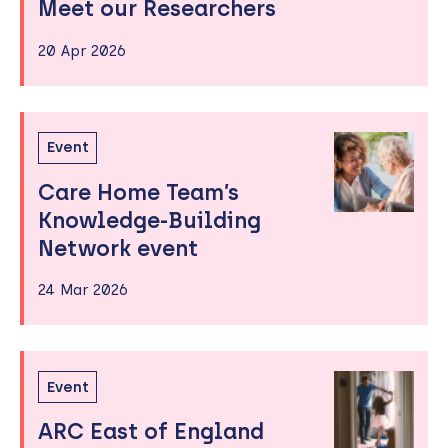
Meet our Researchers
20 Apr 2026
Event
Care Home Team’s
Knowledge-Building
Network event
24 Mar 2026
Event
ARC East of England