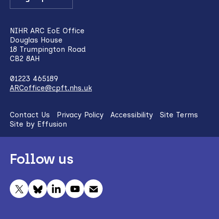
NIHR ARC EoE Office
Douglas House
18 Trumpington Road
CB2 8AH
01223 465189
ARCoffice@cpft.nhs.uk
Contact Us
Privacy Policy
Accessibility
Site Terms
Site by Effusion
Follow us