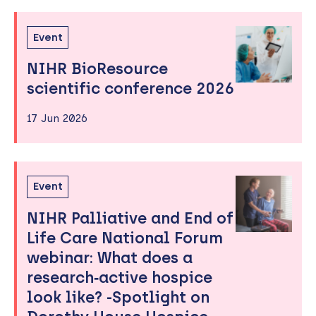
Event
NIHR BioResource
scientific conference 2026
17 Jun 2026
Event
NIHR Palliative and End of
Life Care National Forum
webinar: What does a
research‑active hospice
look like? -Spotlight on