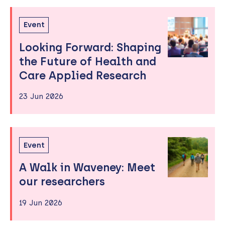
Event
Looking Forward: Shaping
the Future of Health and
Care Applied Research
23 Jun 2026
Event
A Walk in Waveney: Meet
our researchers
19 Jun 2026