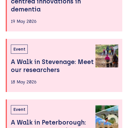
centred innovations in
dementia
19 May 2026
Event
A Walk in Stevenage: Meet
our researchers
18 May 2026
Event
A Walk in Peterborough: