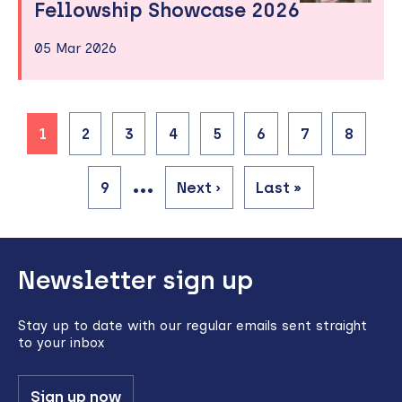
Fellowship Showcase 2026
05 Mar 2026
Current
1
Page
2
Page
3
Page
4
Page
5
Page
6
Page
7
Page
8
page
Pagination
…
Page
9
Next
Next ›
Last
Last »
page
page
Back
Newsletter sign up
to
top
Stay up to date with our regular emails sent straight
to your inbox
Sign up now