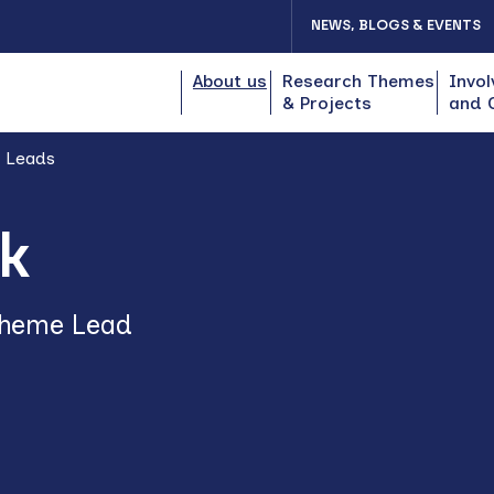
NEWS, BLOGS & EVENTS
About us
Research Themes
Invol
& Projects
and 
 Leads
k
Theme Lead