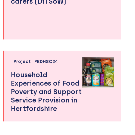
carers (DiTSoW)
Project
PEDHSC24
Household
Experiences of Food
Poverty and Support
Service Provision in
Hertfordshire