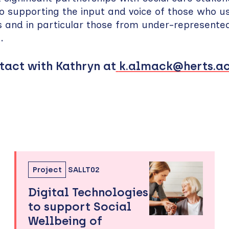
 supporting the input and voice of those who us
s and in particular those from under-represente
s.
tact with Kathryn at
k.almack@herts.ac
Project
SALLT02
Digital Technologies
to support Social
Wellbeing of