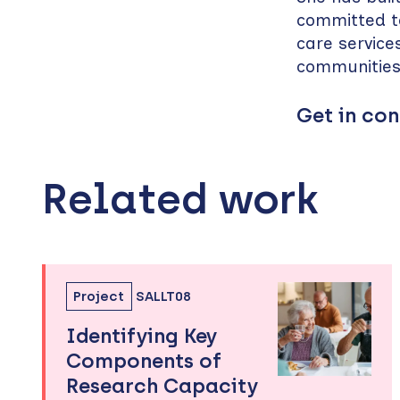
committed to
care service
communitie
Get in con
Related work
Skip
to
sidebar
Project
SALLT08
Identifying Key
Components of
Research Capacity