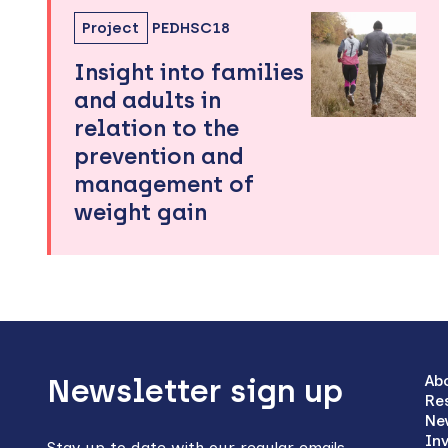
Project
PEDHSC18
Insight into families
and adults in
relation to the
prevention and
management of
weight gain
Back
to
Ab
Newsletter sign up
Re
top
Ne
In
Stay up to date with our regular emails