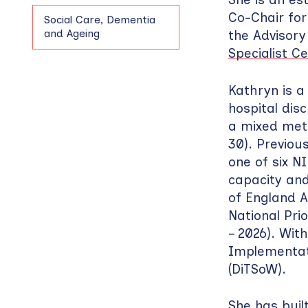
Co-Chair fo
Social Care, Dementia
and Ageing
the Advisory
Specialist C
Kathryn is a
hospital dis
a mixed met
30). Previou
one of six N
capacity and 
of England A
National Pri
– 2026). Wit
Implementatio
(DiTSoW).
She has buil