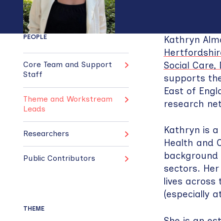
PEOPLE
Kathryn Alma
Hertfordshir
Social Care
Core Team and Support
Staff
supports the
East of Eng
Theme and Workstream
research ne
Leads
Kathryn is a
Researchers
Health and C
background i
Public Contributors
sectors. Her
lives across 
(especially at
THEME
She is an es