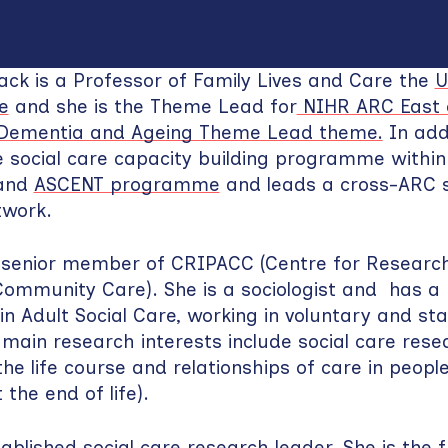
ck is a Professor of Family Lives and Care the
U
e
and she is the Theme Lead for
NIHR ARC East o
, Dementia and Ageing Theme Lead theme.
In addi
 social care capacity building programme withi
land
ASCENT programme
and leads a cross-ARC s
twork.
 senior member of CRIPACC (Centre for Research 
ommunity Care). She is a sociologist and has a 
n Adult Social Care, working in voluntary and st
 main research interests include social care rese
the life course and relationships of care in people
 the end of life).
tablished social care research leader. She is the 