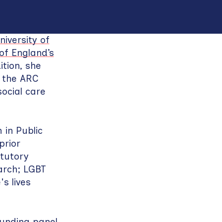
niversity of
f England’s
tion, she
n the ARC
ocial care
in Public
prior
atutory
arch; LGBT
's lives
funding panel