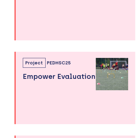
Project
PEDHSC25
Empower Evaluation