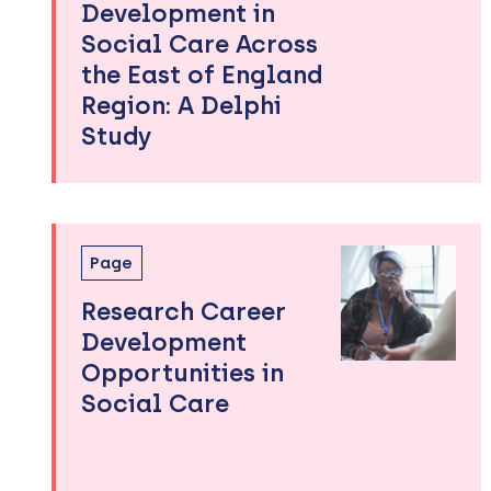
Development in
Social Care Across
the East of England
Region: A Delphi
Study
Page
Research Career
Development
Opportunities in
Social Care