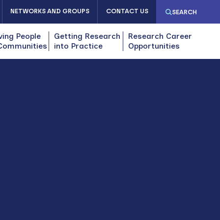
NETWORKS AND GROUPS
CONTACT US
SEARCH
ving People
Getting Research
Research Career
Communities
into Practice
Opportunities