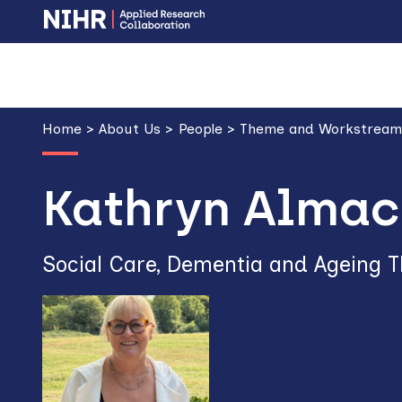
Skip
Skip
to
to
main
main
Breadcrumb
navigation
content
Home
About Us
People
Theme and Workstream
Kathryn Almac
Social Care, Dementia and Ageing 