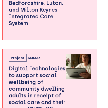
Bedfordshire, Luton,
and Milton Keynes
Integrated Care
System
Project
AMM36
Digital Technologies
to support social
wellbeing of
community dwelling
adults in receipt of
social care and their