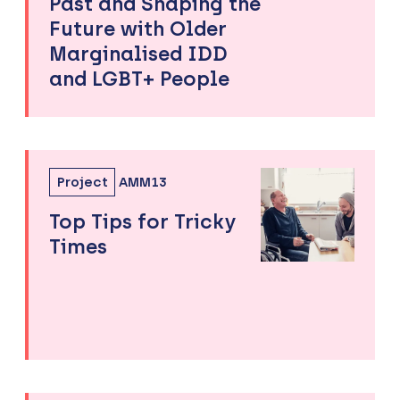
Past and Shaping the
Future with Older
Marginalised IDD
and LGBT+ People
Project
AMM13
Top Tips for Tricky
Times