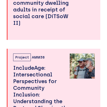
community dwelling
adults in receipt of
social care (DiTSoW
II)
Project
AMM38
IncludeAge:
Intersectional
Perspectives for
Community
Inclusion:
Understanding the