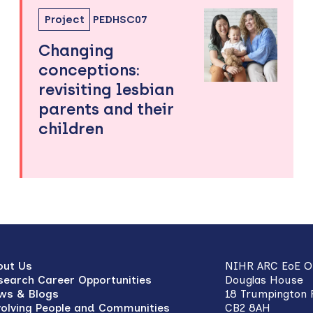
Project
PEDHSC07
Changing
conceptions:
revisiting lesbian
parents and their
children
out Us
NIHR ARC EoE Of
search Career Opportunities
Douglas House
ws & Blogs
18 Trumpington
volving People and Communities
CB2 8AH