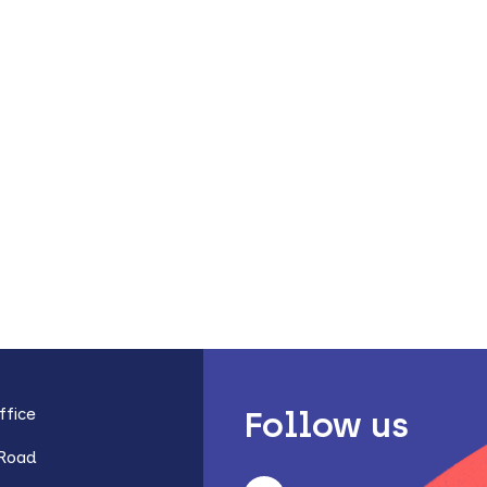
fice
Follow us
 Road