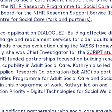
r the
NIHR Research Programme for Social Care
a
 Board for the
NIHR Research Support Service (R
entre for Social Care (York and partners).
 co-applicant on DIALOGUE2 -Building effective di
charge and reablement services for older adults in
hods process evaluation using the NASSS framew
sly, she was Chief Investigator for the
SCRiPT st
IHR funded partnerships focused on building res
capability in Adult Social Care. Kathryn also led 
pplied Research Collaboration (EoE ARC) as part
orities Programme for Adult Social Care and Soci
hin this programme of work, Kathryn led on one
n Priority – Digital Technologies for Social Wellb
t significant partnerships with social care stakeh