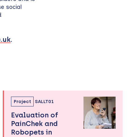
e social
d
.uk
.
Project
SALLT01
Evaluation of
PainChek and
Robopets in