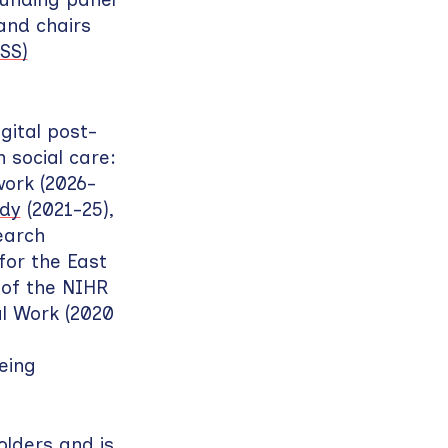
nd chairs
SS)
gital post-
 social care:
ork (2026-
udy
(2021-25),
earch
for the East
 of the NIHR
al Work (2020
eing
olders and is