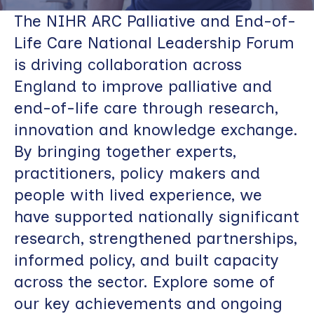
The NIHR ARC Palliative and End-of-
Life Care National Leadership Forum
is driving collaboration across
England to improve palliative and
end-of-life care through research,
innovation and knowledge exchange.
By bringing together experts,
practitioners, policy makers and
people with lived experience, we
have supported nationally significant
research, strengthened partnerships,
informed policy, and built capacity
across the sector. Explore some of
our key achievements and ongoing