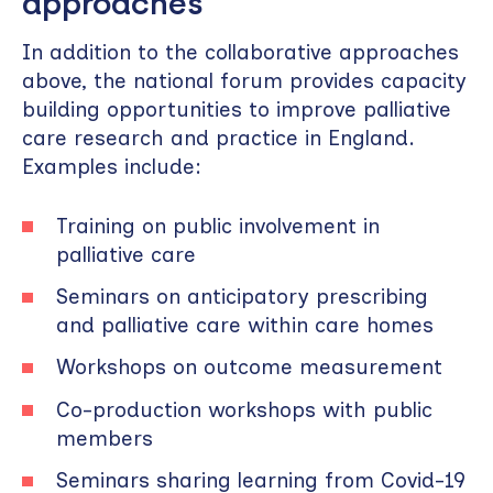
approaches
In addition to the collaborative approaches
above, the national forum provides capacity
building opportunities to improve palliative
care research and practice in England.
Examples include:
Training on public involvement in
palliative care
Seminars on anticipatory prescribing
and palliative care within care homes
Workshops on outcome measurement
Co-production workshops with public
members
Seminars sharing learning from Covid-19