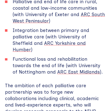
Palliative and end of life care in rural,
coastal and low-income communities
(with University of Exeter and
ARC South
West Peninsular
)
Integration between primary and
palliative care (with University of
Sheffield and
ARC Yorkshire and
Humber
)
Functional loss and rehabilitation
towards the end of life (with University
of Nottingham and
ARC East Midlands
).
The ambition of each palliative care
partnership was to forge new
collaborations including clinical, academic
and lived-experience experts, who will