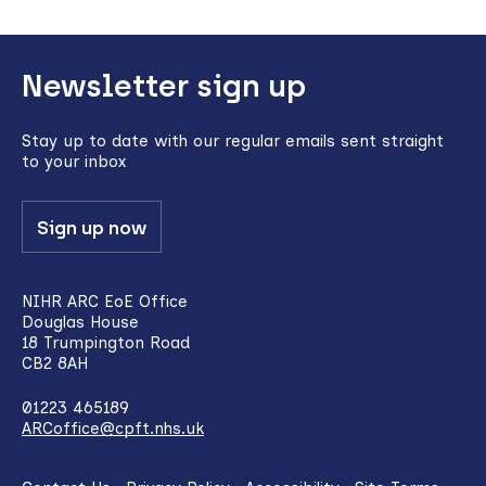
Back
Newsletter sign up
to
top
Stay up to date with our regular emails sent straight
to your inbox
Sign up now
NIHR ARC EoE Office
Douglas House
18 Trumpington Road
CB2 8AH
01223 465189
ARCoffice@cpft.nhs.uk