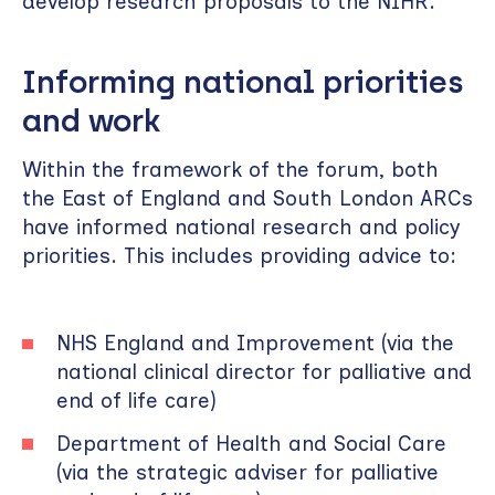
develop research proposals to the NIHR.
Informing national priorities
and work
Within the framework of the forum, both
the East of England and South London ARCs
have informed national research and policy
priorities. This includes providing advice to:
NHS England and Improvement (via the
national clinical director for palliative and
end of life care)
Department of Health and Social Care
(via the strategic adviser for palliative