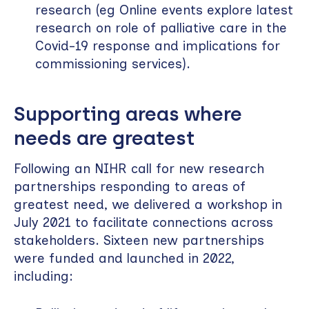
research (eg Online events explore latest
research on role of palliative care in the
Covid-19 response and implications for
commissioning services).
Supporting areas where
needs are greatest
Following an NIHR call for new research
partnerships responding to areas of
greatest need, we delivered a workshop in
July 2021 to facilitate connections across
stakeholders. Sixteen new partnerships
were funded and launched in 2022,
including: