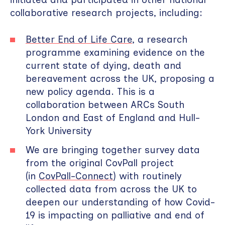
collaborative research projects, including:
Better End of Life Care
, a research
programme examining evidence on the
current state of dying, death and
bereavement across the UK, proposing a
new policy agenda. This is a
collaboration between ARCs South
London and East of England and Hull-
York University
We are bringing together survey data
from the original CovPall project
(in
CovPall-Connect
) with routinely
collected data from across the UK to
deepen our understanding of how Covid-
19 is impacting on palliative and end of