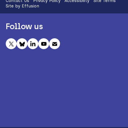
Contact Us
Privacy Policy
Accessibility
Site Terms
Site by Effusion
Follow us