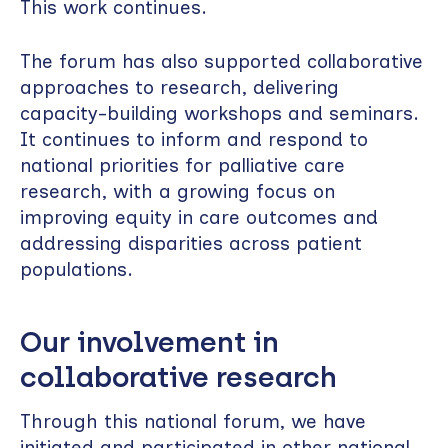
This work continues.
The forum has also supported collaborative
approaches to research, delivering
capacity-building workshops and seminars.
It continues to inform and respond to
national priorities for palliative care
research, with a growing focus on
improving equity in care outcomes and
addressing disparities across patient
populations.
Our involvement in
collaborative research
Through this national forum, we have
initiated and participated in other national