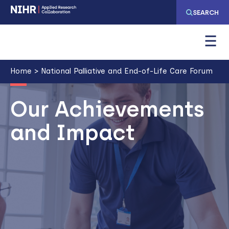
Skip
Skip
SEARCH
to
to
main
main
navigation
content
Breadcrumb
Home
National Palliative and End-of-Life Care Forum
Image
Our Achievements
and Impact