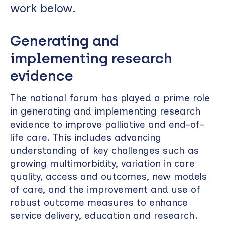
work below.
Generating and
implementing research
evidence
The national forum has played a prime role
in generating and implementing research
evidence to improve palliative and end-of-
life care. This includes advancing
understanding of key challenges such as
growing multimorbidity, variation in care
quality, access and outcomes, new models
of care, and the improvement and use of
robust outcome measures to enhance
service delivery, education and research.