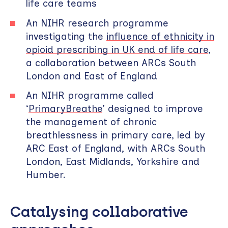
life care teams
An NIHR research programme
investigating the
influence of ethnicity in
opioid prescribing in UK end of life care
,
a collaboration between ARCs South
London and East of England
An NIHR programme called
‘
PrimaryBreathe
’ designed to improve
the management of chronic
breathlessness in primary care, led by
ARC East of England, with ARCs South
London, East Midlands, Yorkshire and
Humber.
Catalysing collaborative