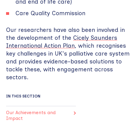
and end of life care)
Care Quality Commission
Our researchers have also been involved in
the development of the
Cicely Saunders
International Action Plan
, which recognises
key challenges in UK's palliative care system
and provides evidence-based solutions to
tackle these, with engagement across
sectors.
IN THIS SECTION
Our Achievements and
Impact