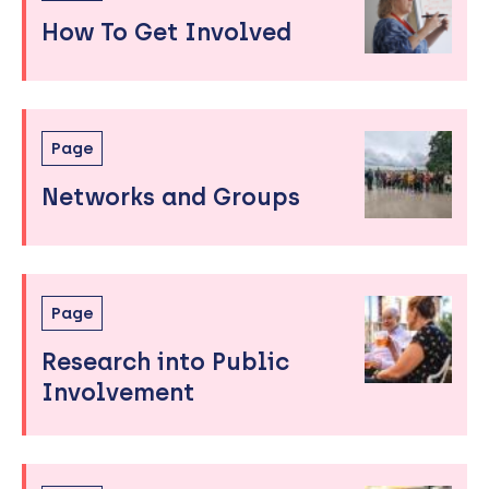
to
How To Get Involved
sidebar
Page
Networks and Groups
Page
Research into Public
Involvement