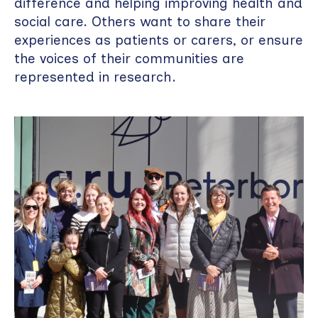
difference and helping improving health and
social care. Others want to share their
experiences as patients or carers, or ensure
the voices of their communities are
represented in research.
Image