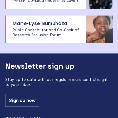
(PPIEP) Co-Lead (maternity cover)
Marie-Lyse Numuhoza
Public Contributor and Co-Chair of
Research Inclusion Forum
Back
Newsletter sign up
to
top
Stay up to date with our regular emails sent straight
to your inbox
Sign up now