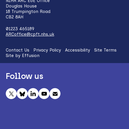
NIHR ARC EoE Office
Douglas House
18 Trumpington Road
CB2 8AH
01223 465189
ARCoffice@cpft.nhs.uk
Contact Us
Privacy Policy
Accessibility
Site Terms
Site by Effusion
Follow us