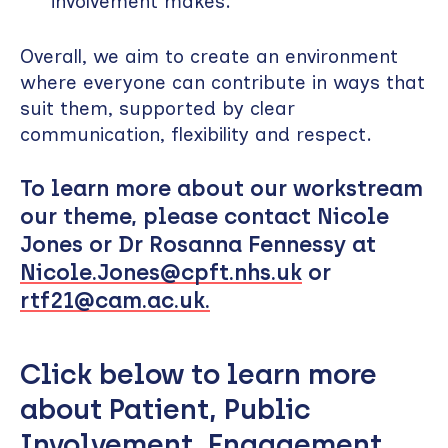
involvement makes.
Overall, we aim to create an environment
where everyone can contribute in ways that
suit them, supported by clear
communication, flexibility and respect.
To learn more about our workstream
our theme, please contact Nicole
Jones or Dr Rosanna Fennessy at
Nicole.Jones@cpft.nhs.uk
or
rtf21@cam.ac.uk.
Click below to learn more
about Patient, Public
Involvement, Engagement