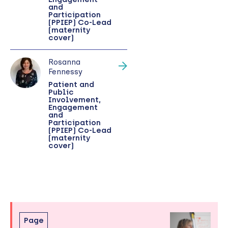
and
Participation
(PPIEP) Co-Lead
(maternity
cover)
Rosanna
Fennessy
Patient and
Public
Involvement,
Engagement
and
Participation
(PPIEP) Co-Lead
(maternity
cover)
Skip
Page