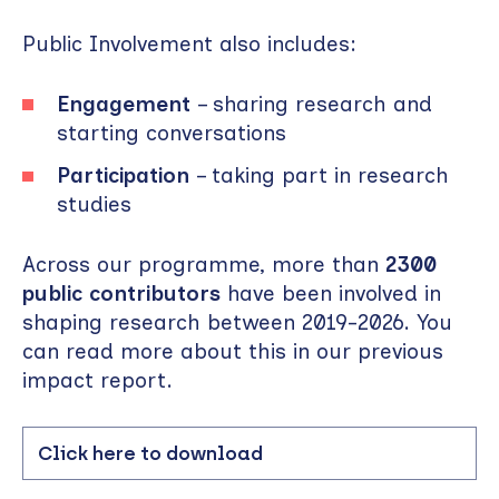
Public Involvement also includes:
Engagement
– sharing research and
starting conversations
Participation
– taking part in research
studies
Across our programme, more than
2300
public contributors
have been involved in
shaping research between 2019-2026. You
can read more about this in our previous
impact report.
Click here to download