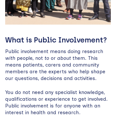
What is Public Involvement?
Public involvement means doing research
with
people, not
to
or
about
them. This
means patients, carers and community
members are the experts who help shape
our questions, decisions and activities.
You do not need any specialist knowledge,
qualifications or experience to get involved.
Public involvement is for anyone with an
interest in health and research.