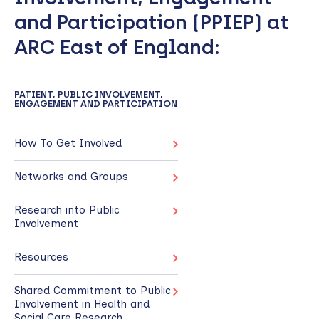
and Participation (PPIEP) at
ARC East of England:
PATIENT, PUBLIC INVOLVEMENT,
ENGAGEMENT AND PARTICIPATION
How To Get Involved
Networks and Groups
Research into Public
Involvement
Resources
Shared Commitment to Public
Involvement in Health and
Social Care Research