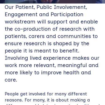
Our Patient, Public Involvement,
Engagement and Participation
workstream will support and enable
the co-production of research with
patients, carers and communities to
ensure research is shaped by the
people it is meant to benefit.
Involving lived experience makes our
work more relevant, meaningful and
more likely to improve health and
care.
People get involved for many different
reasons. For many, it is about making a