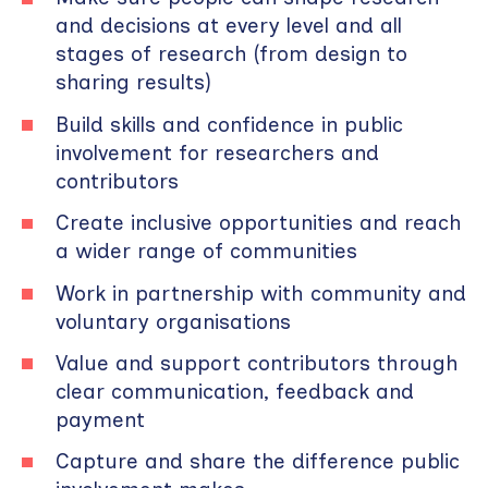
and decisions at every level and all
stages of research (from design to
sharing results)
Build skills and confidence in public
involvement for researchers and
contributors
Create inclusive opportunities and reach
a wider range of communities
Work in partnership with community and
voluntary organisations
Value and support contributors through
clear communication, feedback and
payment
Capture and share the difference public