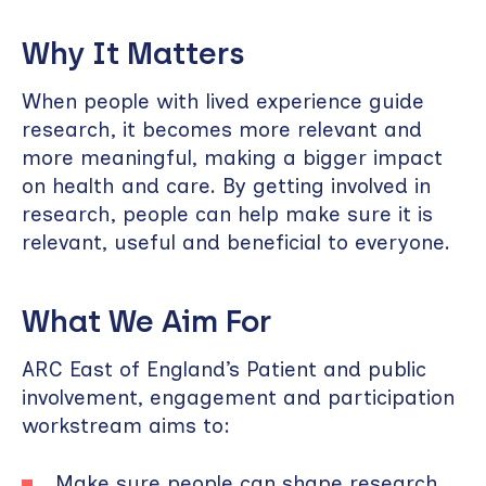
Why It Matters
When people with lived experience guide
research, it becomes more relevant and
more meaningful, making a bigger impact
on health and care. By getting involved in
research, people can help make sure it is
relevant, useful and beneficial to everyone.
What We Aim For
ARC East of England’s Patient and public
involvement, engagement and participation
workstream aims to:
Make sure people can shape research