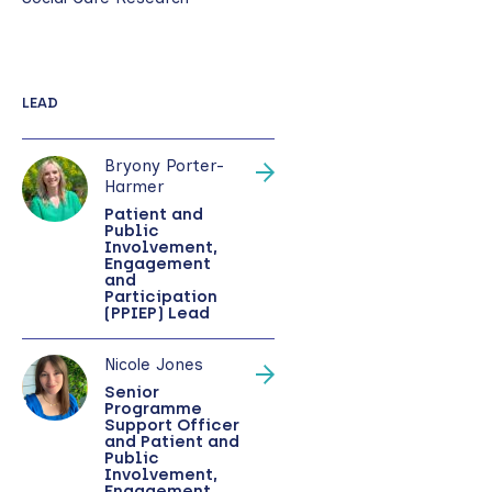
LEAD
Bryony Porter-
Harmer
Patient and
Public
Involvement,
Engagement
and
Participation
(PPIEP) Lead
Nicole Jones
Senior
Programme
Support Officer
and Patient and
Public
Involvement,
Engagement