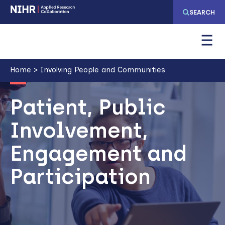
Skip
Skip
SEARCH
to
to
main
main
navigation
content
Breadcrumb
Home
Involving People and Communities
Image
Patient, Public
Involvement,
Engagement and
Participation