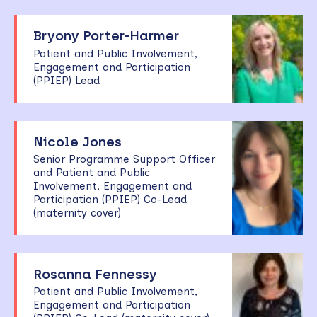
Bryony Porter-Harmer
Patient and Public Involvement,
Engagement and Participation
(PPIEP) Lead
Nicole Jones
Senior Programme Support Officer
and Patient and Public
Involvement, Engagement and
Participation (PPIEP) Co-Lead
(maternity cover)
Rosanna Fennessy
Patient and Public Involvement,
Engagement and Participation