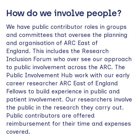
How do we involve people?
We have public contributor roles in groups
and committees that oversee the planning
and organisation of ARC East of
England. This includes the Research
Inclusion Forum who over see our approach
to public involvement across the ARC. The
Public Involvement Hub work with our early
career researcher ARC East of England
Fellows to build experience in public and
patient involvement. Our researchers involve
the public in the research they carry out.
Public contributors are offered
reimbursement for their time and expenses
covered.