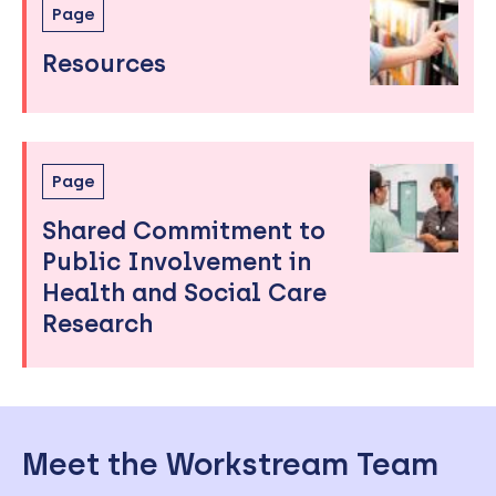
Page
Resources
Page
Shared Commitment to
Public Involvement in
Health and Social Care
Research
Meet the Workstream Team