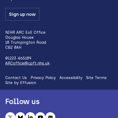
Sign up now
NIHR ARC EoE Office
Douglas House
18 Trumpington Road
CB2 8AH
01223 465189
ARCoffice@cpft.nhs.uk
Contact Us
Privacy Policy
Accessibility
Site Terms
Site by Effusion
Follow us