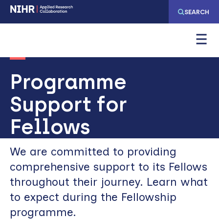
Skip
Skip
SEARCH
to
to
main
main
navigation
content
Programme
Support for
Fellows
We are committed to providing
comprehensive support to its Fellows
throughout their journey. Learn what
to expect during the Fellowship
programme.