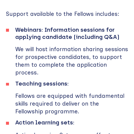
Support available to the Fellows includes:
Webinars: Information sessions for
applying candidate (including Q&A)
We will host information sharing sessions
for prospective candidates, to support
them to complete the application
process.
Teaching sessions:
Fellows are equipped with fundamental
skills required to deliver on the
Fellowship programme.
Action learning sets: