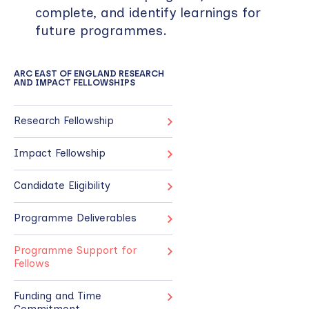
complete, and identify learnings for
future programmes.
ARC EAST OF ENGLAND RESEARCH
AND IMPACT FELLOWSHIPS
Research Fellowship
Impact Fellowship
Candidate Eligibility
Programme Deliverables
Programme Support for
Fellows
Funding and Time
Commitment