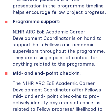
presentation in the programme timeline
helps encourage fellow project progress.
Programme support:
NIHR ARC EoE Academic Career
Development Coordinator is on hand to
support both Fellows and academic
supervisors throughout the programme.
They are a single point of contact for
anything related to the programme.
Mid- and end- point check-in:
The NIHR ARC EoE Academic Career
Development Coordinator offer Fellows
mid- and end- point check-ins to pro-
actively identify any areas of concerns
related to Fellow progress/ likelihood to