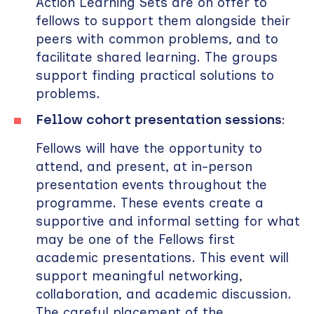
Action Learning Sets are on offer to
fellows to support them alongside their
peers with common problems, and to
facilitate shared learning. The groups
support finding practical solutions to
problems.
Fellow cohort presentation sessions:
Fellows will have the opportunity to
attend, and present, at in-person
presentation events throughout the
programme. These events create a
supportive and informal setting for what
may be one of the Fellows first
academic presentations. This event will
support meaningful networking,
collaboration, and academic discussion.
The careful placement of the