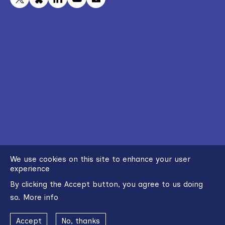
We use cookies on this site to enhance your user
experience
By clicking the Accept button, you agree to us doing
so.
More info
Accept
No, thanks