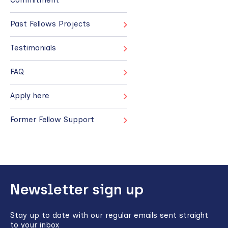
Past Fellows Projects
Testimonials
FAQ
Apply here
Former Fellow Support
Back
Newsletter sign up
to
top
Stay up to date with our regular emails sent straight
to your inbox