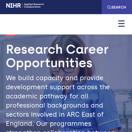
Skip
Skip
SEARCH
to
to
main
main
Image
navigation
content
Research Career
Opportunities
We build capacity and provide
development support across the
academic pathway for all
professional backgrounds and
sectors involved in ARC East of
England. Our programmes