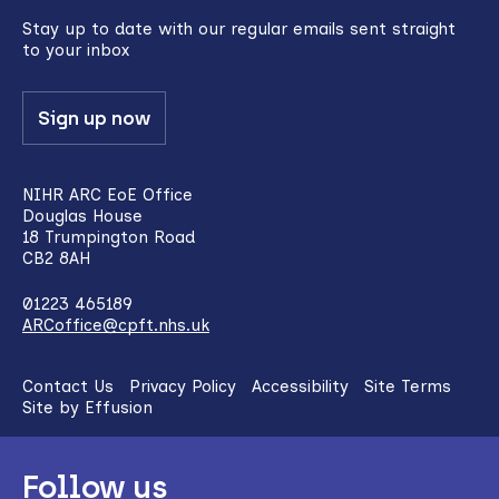
top
Stay up to date with our regular emails sent straight
to your inbox
Sign up now
NIHR ARC EoE Office
Douglas House
18 Trumpington Road
CB2 8AH
01223 465189
ARCoffice@cpft.nhs.uk
Contact Us
Privacy Policy
Accessibility
Site Terms
Site by Effusion
Follow us