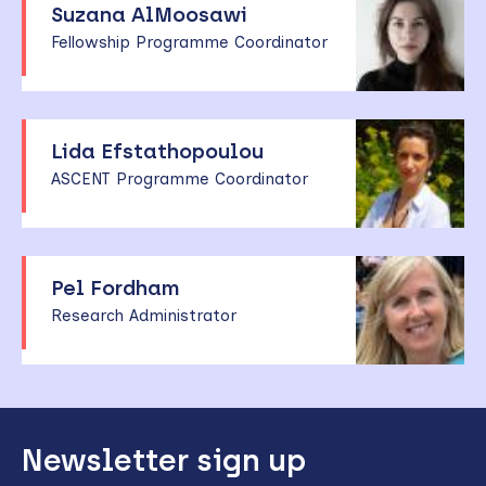
Suzana AlMoosawi
Fellowship Programme Coordinator
Lida Efstathopoulou
ASCENT Programme Coordinator
Pel Fordham
Research Administrator
Back
Newsletter sign up
to