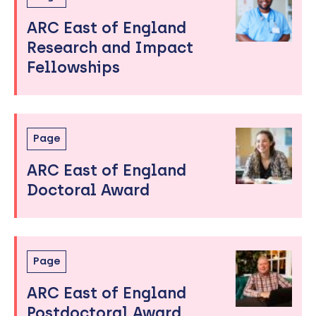
ARC East of England
Research and Impact
Fellowships
Page
ARC East of England
Doctoral Award
Page
ARC East of England
Postdoctoral Award