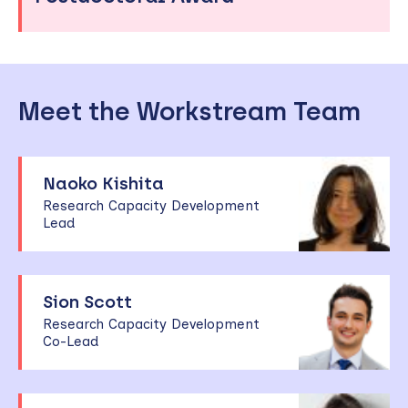
Meet the Workstream Team
Naoko Kishita
Research Capacity Development
Lead
Sion Scott
Research Capacity Development
Co-Lead