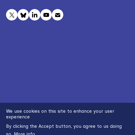
We use cookies on this site to enhance your user
experience
By clicking the Accept button, you agree to us doing
so.
More info