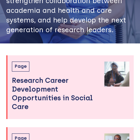
strengthen collaboration between
academia and health and care
systems, and help develop the next
generation of research leaders.
Skip
Page
to
Research Career
sidebar
Development
Opportunities in Social
Care
Page