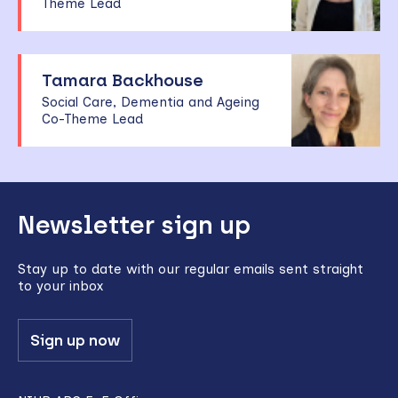
Theme Lead
Tamara Backhouse
Social Care, Dementia and Ageing
Co-Theme Lead
Back
Newsletter sign up
to
top
Stay up to date with our regular emails sent straight
to your inbox
Sign up now