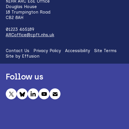
NIHR ARC EoE Office
Douglas House
18 Trumpington Road
CB2 8AH
01223 465189
ARCoffice@cpft.nhs.uk
Contact Us
Privacy Policy
Accessibility
Site Terms
Site by Effusion
Follow us