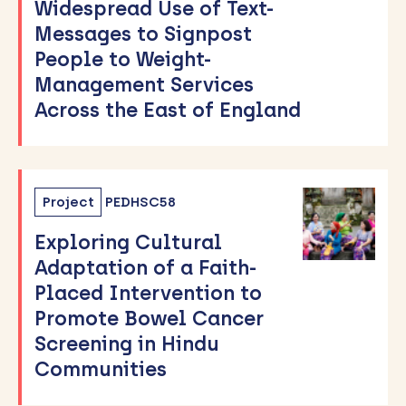
Widespread Use of Text-
Messages to Signpost
People to Weight-
Management Services
Across the East of England
Project
PEDHSC58
Exploring Cultural
Adaptation of a Faith-
Placed Intervention to
Promote Bowel Cancer
Screening in Hindu
Communities