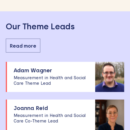
Our Theme Leads
Read more
Adam Wagner
Measurement in Health and Social
Care Theme Lead
Joanna Reid
Measurement in Health and Social
Care Co-Theme Lead