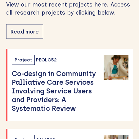
View our most recent projects here. Access
all research projects by clicking below.
Read more
Project
PEOLC52
Co-design in Community
Palliative Care Services
Involving Service Users
and Providers: A
Systematic Review