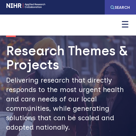
Skip
Skip
SEARCH
to
to
main
main
Image
navigation
content
Research Themes &
Projects
Delivering research that directly
responds to the most urgent health
and care needs of our local
communities, while generating
solutions that can be scaled and
adopted nationally.