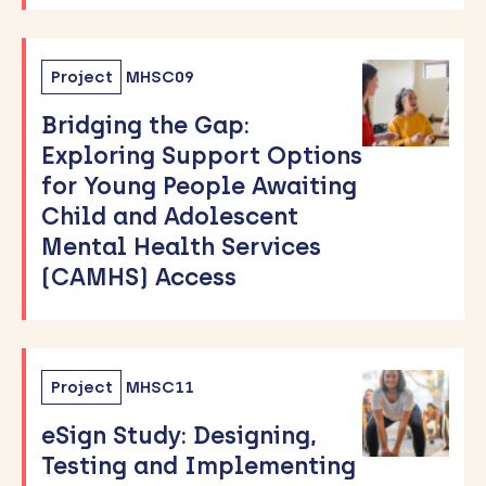
Project
MHSC09
Bridging the Gap:
Exploring Support Options
for Young People Awaiting
Child and Adolescent
Mental Health Services
(CAMHS) Access
Project
MHSC11
eSign Study: Designing,
Testing and Implementing