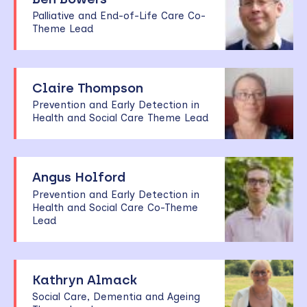
Palliative and End-of-Life Care Co-
Theme Lead
Claire Thompson
Prevention and Early Detection in
Health and Social Care Theme Lead
Angus Holford
Prevention and Early Detection in
Health and Social Care Co-Theme
Lead
Kathryn Almack
Social Care, Dementia and Ageing