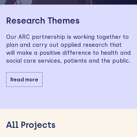
Skip
to
Research Themes
sidebar
Our ARC partnership is working together to
plan and carry out applied research that
will make a positive difference to health and
social care services, patients and the public.
Read more
All Projects