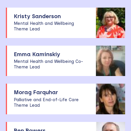
Kristy Sanderson
Mental Health and Wellbeing
Theme Lead
Emma Kaminskiy
Mental Health and Wellbeing Co-
Theme Lead
Morag Farquhar
Palliative and End-of-Life Care
Theme Lead
Ben Bowers