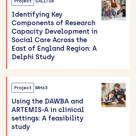
Project
SALLT08
Identifying Key
Components of Research
Capacity Development in
Social Care Across the
East of England Region: A
Delphi Study
Project
MH63
Using the DAWBA and
ARTEMIS-A in clinical
settings: A feasibility
study