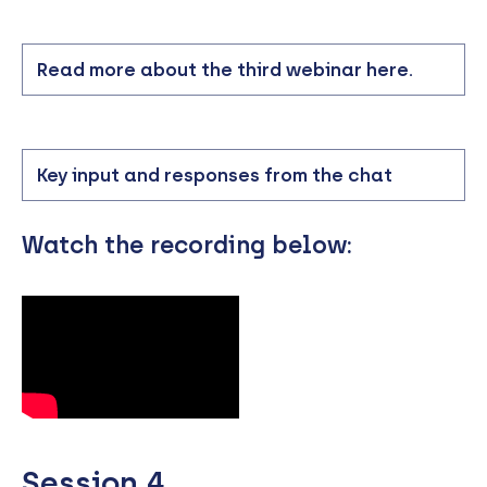
Read more about the third webinar here.
Key input and responses from the chat
Watch the recording below:
Session 4