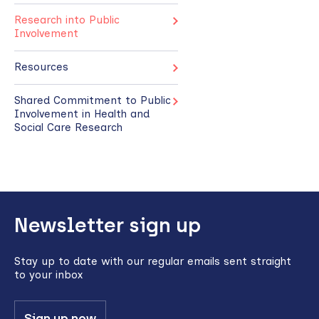
Research into Public
Involvement
Resources
Shared Commitment to Public
Involvement in Health and
Social Care Research
Back
Newsletter sign up
to
top
Stay up to date with our regular emails sent straight
to your inbox
Sign up now