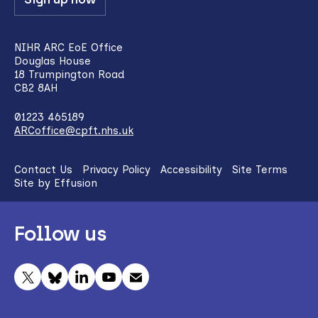
NIHR ARC EoE Office
Douglas House
18 Trumpington Road
CB2 8AH
01223 465189
ARCoffice@cpft.nhs.uk
Contact Us
Privacy Policy
Accessibility
Site Terms
Site by Effusion
Follow us