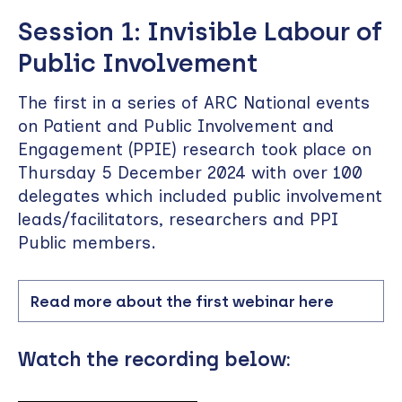
Session 1: Invisible Labour of
Public Involvement
The first in a series of ARC National events
on Patient and Public Involvement and
Engagement (PPIE) research took place on
Thursday 5 December 2024 with over 100
delegates which included public involvement
leads/facilitators, researchers and PPI
Public members.
Read more about the first webinar here
Watch the recording below: