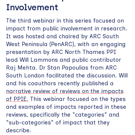
Involvement
The third webinar in this series focused on
impact from public involvement in research.
It was hosted and chaired by ARC South
West Peninsula (PenARC), with an engaging
presentation by ARC North Thames PPI
lead Will Lammons and public contributor
Raj Mehta. Dr Stan Papoulias from ARC
South London facilitated the discussion. Will
and his coauthors recently published a
narrative review of reviews on the impacts
of PPIE.
This webinar focused on the types
and examples of impacts reported in these
reviews, specifically the "categories" and
"sub-categories" of impact that they
describe.