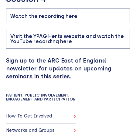
Watch the recording here
Visit the YPAG Herts website and watch the
YouTube recording here
Sign up to the ARC East of England
newsletter for updates on upcoming
seminars in this series.
PATIENT, PUBLIC INVOLVEMENT,
ENGAGEMENT AND PARTICIPATION
How To Get Involved
Networks and Groups