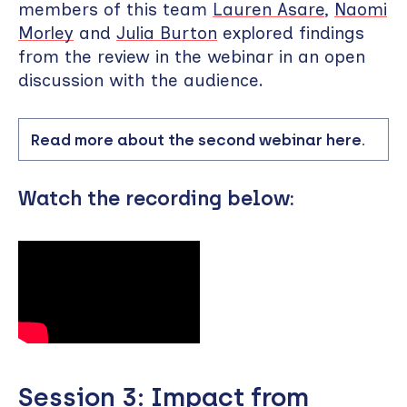
members of this team
Lauren Asare
,
Naomi
Morley
and
Julia Burton
explored findings
from the review in the webinar in an open
discussion with the audience.
Read more about the second webinar here.
Watch the recording below:
Session 3: Impact from