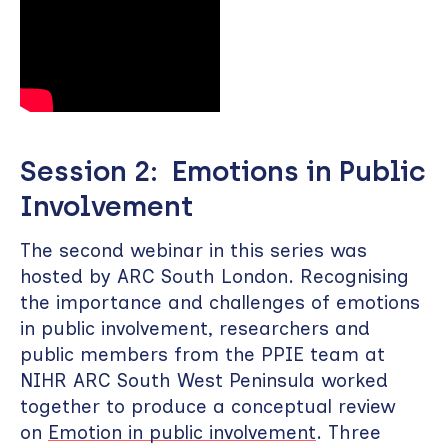
Session 2: Emotions in Public
Involvement
The second webinar in this series was
hosted by ARC South London. Recognising
the importance and challenges of emotions
in public involvement, researchers and
public members from the PPIE team at
NIHR ARC South West Peninsula worked
together to produce a conceptual review
on
Emotion in public involvement
. Three