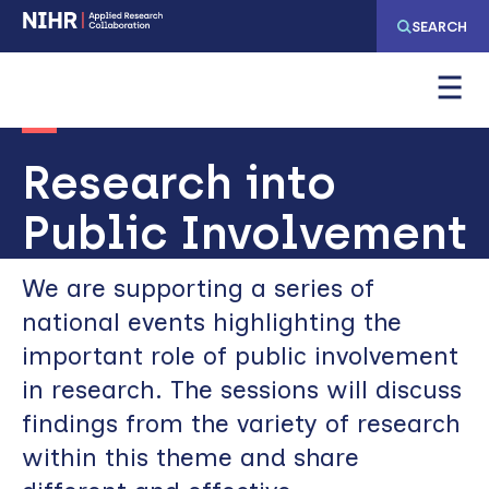
Skip
Skip
SEARCH
to
to
main
main
navigation
content
Research into
Public Involvement
We are supporting a series of
national events highlighting the
important role of public involvement
in research. The sessions will discuss
findings from the variety of research
within this theme and share