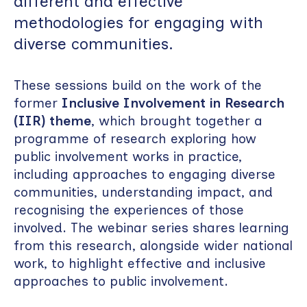
different and effective
methodologies for engaging with
diverse communities.
These sessions build on the work of the
former
Inclusive Involvement in Research
(IIR) theme
, which brought together a
programme of research exploring how
public involvement works in practice,
including approaches to engaging diverse
communities, understanding impact, and
recognising the experiences of those
involved. The webinar series shares learning
from this research, alongside wider national
work, to highlight effective and inclusive
approaches to public involvement.