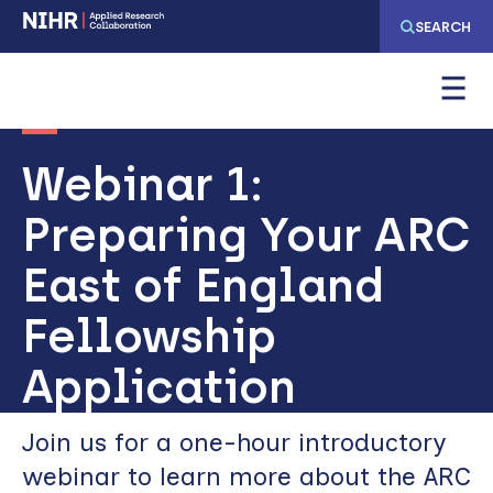
Skip
Skip
SEARCH
to
to
main
main
navigation
content
Webinar 1:
Preparing Your ARC
East of England
Fellowship
Application
Join us for a one-hour introductory
webinar to learn more about the ARC