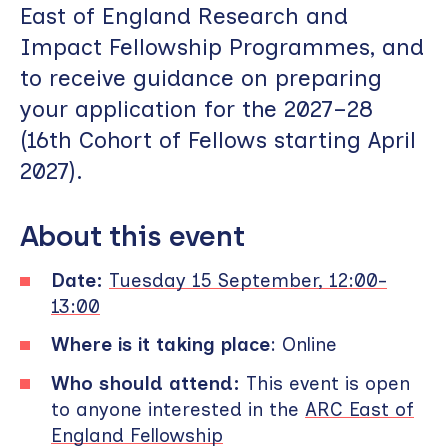
East of England Research and
Impact Fellowship Programmes, and
to receive guidance on preparing
your application for the 2027–28
(16th Cohort of Fellows starting April
2027).
About this event
Date:
Tuesday 15 September, 12:00-
13:00
Where is it taking place
: Online
Who should attend:
This event is open
to anyone interested in the
ARC East of
England Fellowship