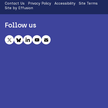
Contact Us
Privacy Policy
Accessibility
Site Terms
Site by Effusion
Follow us