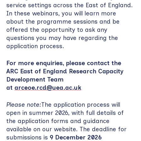
service settings across the East of England.
In these webinars, you will learn more
about the programme sessions and be
offered the opportunity to ask any
questions you may have regarding the
application process.
For more enquiries, please contact the
ARC East of England Research Capacity
Development Team
at
arceoe.rcd@uea.ac.uk
Please note:
The application process will
open in summer 2026, with full details of
the application forms and guidance
available on our website. The deadline for
submissions is
9 December 2026