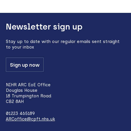
Back
Newsletter sign up
to
top
Stay up to date with our regular emails sent straight
to your inbox
Sign up now
NIHR ARC EoE Office
Douglas House
18 Trumpington Road
CB2 8AH
01223 465189
ARCoffice@cpft.nhs.uk