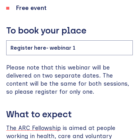
Free event
To book your place
Register here- webinar 1
Please note that this webinar will be
delivered on two separate dates. The
content will be the same for both sessions,
so please register for only one.
What to expect
The ARC Fellowship
is aimed at people
working in health, care and voluntary