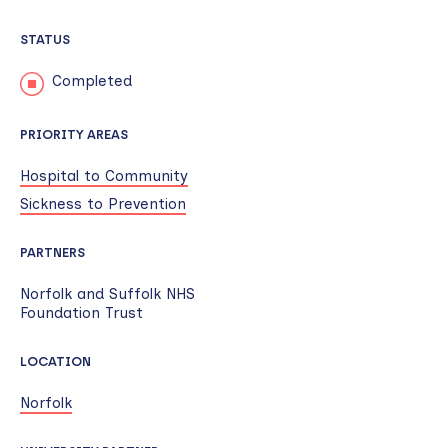
STATUS
Completed
PRIORITY AREAS
Hospital to Community
Sickness to Prevention
PARTNERS
Norfolk and Suffolk NHS
Foundation Trust
LOCATION
Norfolk