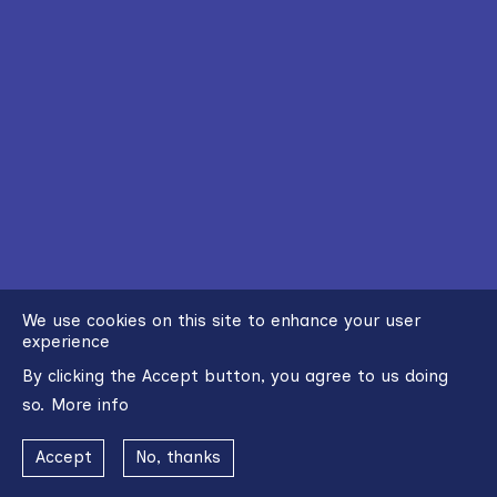
We use cookies on this site to enhance your user
experience
By clicking the Accept button, you agree to us doing
so.
More info
Accept
No, thanks