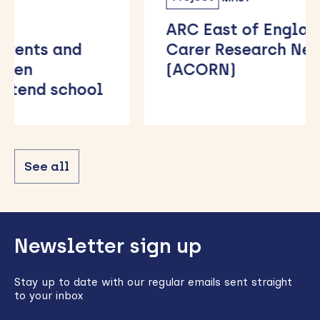
ARC East of England Family
Carer Research Network
(ACORN)
See all
Back
Newsletter sign up
to
top
Stay up to date with our regular emails sent straight
to your inbox