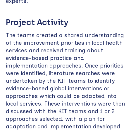
experts.
Project Activity
The teams created a shared understanding
of the improvement priorities in local health
services and received training about
evidence-based practice and
implementation approaches. Once priorities
were identified, literature searches were
undertaken by the KIT teams to identify
evidence-based global interventions or
approaches which could be adapted into
local services. These interventions were then
discussed with the KIT teams and 1 or 2
approaches selected, with a plan for
adaptation and implementation developed