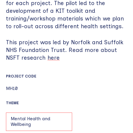
for each project. The pilot led to the
development of a KIT toolkit and
training/workshop materials which we plan
to roll-out across different health settings.
This project was led by Norfolk and Suffolk
NHS Foundation Trust. Read more about
NSFT research
here
PROJECT CODE
MH10
THEME
Mental Health and
Wellbeing