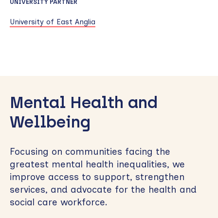
UNIVERSITY PARTNER
University of East Anglia
Skip
to
Mental Health and
sidebar
Wellbeing
Focusing on communities facing the
greatest mental health inequalities, we
improve access to support, strengthen
services, and advocate for the health and
social care workforce.