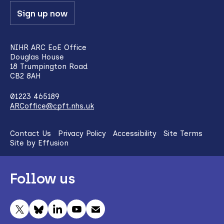
Sign up now
NIHR ARC EoE Office
Douglas House
18 Trumpington Road
CB2 8AH
01223 465189
ARCoffice@cpft.nhs.uk
Contact Us
Privacy Policy
Accessibility
Site Terms
Site by Effusion
Follow us