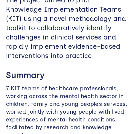
Knowledge Implementation Teams
(KIT) using a novel methodology and
toolkit to collaboratively identify
challenges in clinical services and
rapidly implement evidence-based
interventions into practice
Summary
7 KIT teams of healthcare professionals,
working across the mental health sector in
children, family and young people’s services,
worked jointly with young people with lived
experiences of mental health conditions,
facilitated by research and knowledge