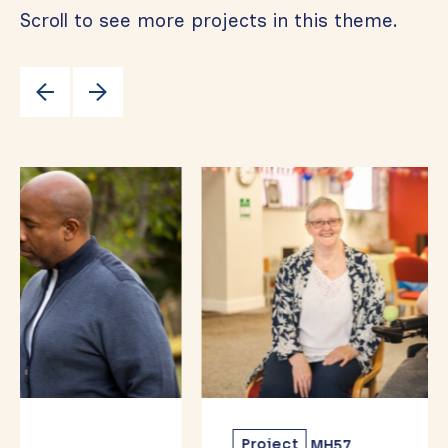
Scroll to see more projects in this theme.
Project
MH57