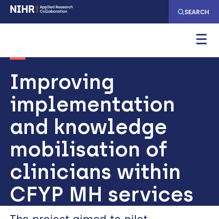
Skip
Skip
SEARCH
to
to
main
main
navigation
content
Improving
implementation
and knowledge
mobilisation of
clinicians within
CFYP MH services
The project aimed to pilot