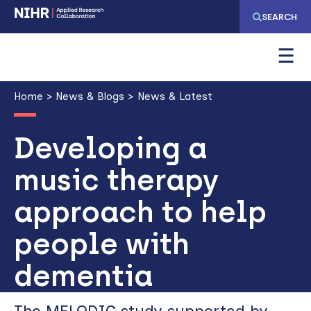
Skip
Skip
SEARCH
to
to
main
main
navigation
content
Breadcrumb
Home
News & Blogs
News & Latest
Developing a
music therapy
approach to help
people with
dementia
The MELODIC study supported by