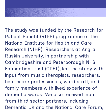
The study was funded by the Research for
Patient Benefit (RfPB) programme of the
National Institute for Health and Care
Research (NIHR). Researchers at Anglia
Ruskin University, in partnership with
Cambridgeshire and Peterborough NHS
Foundation Trust (CPFT), led the study with
input from music therapists, researchers,
healthcare professionals, ward staff, and
family members with lived experience of
dementia wards. We also received input
from third sector partners, including
Dementia UK and the National Care Forum,