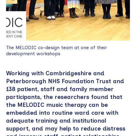
The MELODIC co-design team at one of their
development workshops
Working with Cambridgeshire and
Peterborough NHS Foundation Trust and
138 patient, staff and family member
participants, the researchers found that
the MELODIC music therapy can be
embedded into routine ward care with
adequate training and institutional
support, and may help to reduce distress