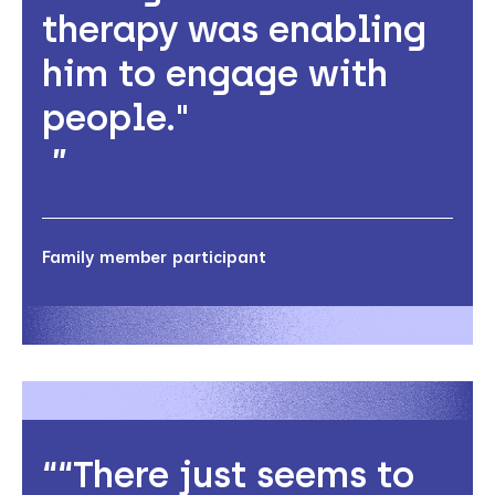
therapy was enabling
him to engage with
people."
Family member participant
“There just seems to