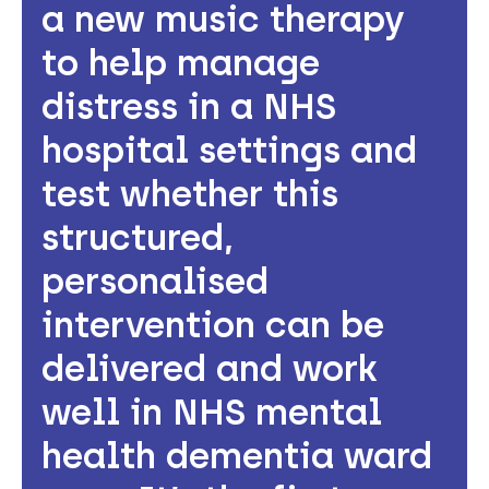
a new music therapy
to help manage
distress in a NHS
hospital settings and
test whether this
structured,
personalised
intervention can be
delivered and work
well in NHS mental
health dementia ward