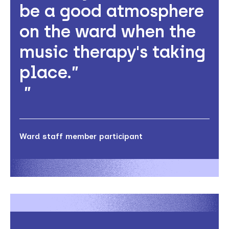
be a good atmosphere
on the ward when the
music therapy's taking
place.”
Ward staff member participant