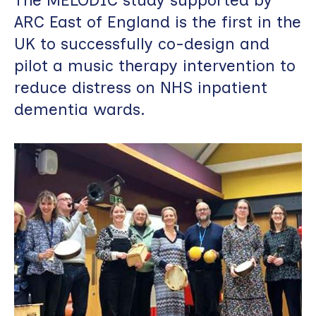
ARC East of England is the first in the
UK to successfully co-design and
pilot a music therapy intervention to
reduce distress on NHS inpatient
dementia wards.
Image