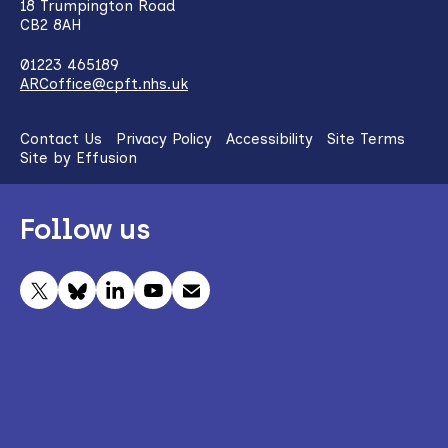
18 Trumpington Road
CB2 8AH
01223 465189
ARCoffice@cpft.nhs.uk
Contact Us
Privacy Policy
Accessibility
Site Terms
Site by Effusion
Follow us