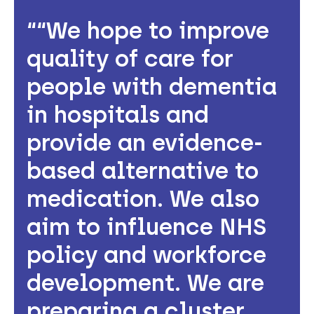
“We hope to improve
quality of care for
people with dementia
in hospitals and
provide an evidence-
based alternative to
medication. We also
aim to influence NHS
policy and workforce
development. We are
preparing a cluster