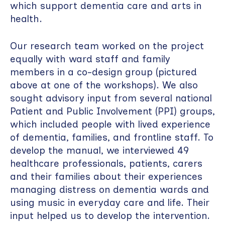
which support dementia care and arts in
health.
Our research team worked on the project
equally with ward staff and family
members in a co-design group (pictured
above at one of the workshops). We also
sought advisory input from several national
Patient and Public Involvement (PPI) groups,
which included people with lived experience
of dementia, families, and frontline staff. To
develop the manual, we interviewed 49
healthcare professionals, patients, carers
and their families about their experiences
managing distress on dementia wards and
using music in everyday care and life. Their
input helped us to develop the intervention.