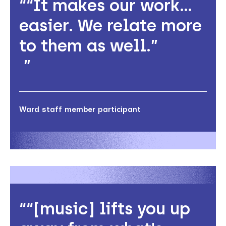
“It makes our work…
easier. We relate more
to them as well.”
Ward staff member participant
“[music] lifts you up