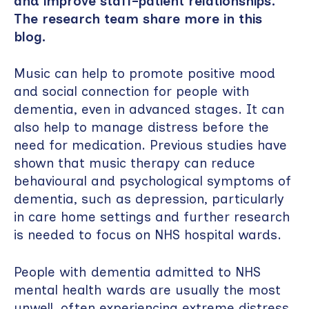
and improve staff–patient relationships.
The research team share more in this
blog.
Music can help to promote positive mood
and social connection for people with
dementia, even in advanced stages. It can
also help to manage distress before the
need for medication. Previous studies have
shown that music therapy can reduce
behavioural and psychological symptoms of
dementia, such as depression, particularly
in care home settings and further research
is needed to focus on NHS hospital wards.
People with dementia admitted to NHS
mental health wards are usually the most
unwell, often experiencing extreme distress