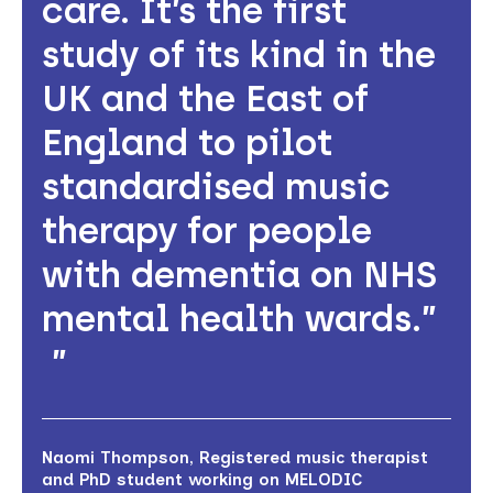
care. It’s the first
study of its kind in the
UK and the East of
England to pilot
standardised music
therapy for people
with dementia on NHS
mental health wards.”
Naomi Thompson, Registered music therapist
and PhD student working on MELODIC