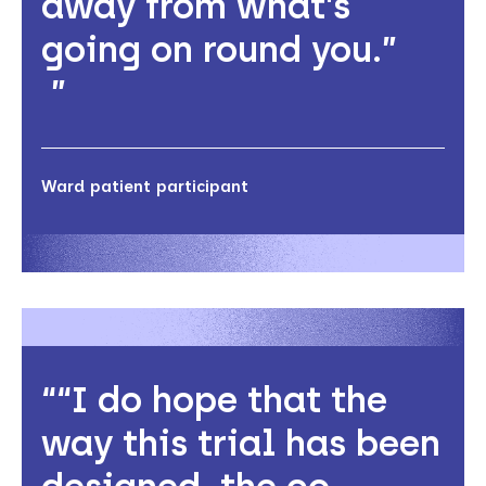
away from what's
going on round you.”
Ward patient participant
“I do hope that the
way this trial has been