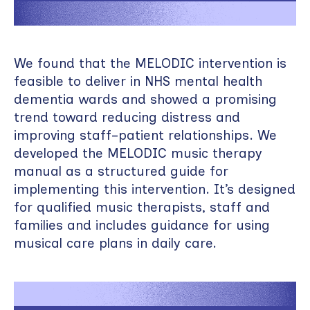
We found that the MELODIC intervention is
feasible to deliver in NHS mental health
dementia wards and showed a promising
trend toward reducing distress and
improving staff–patient relationships. We
developed the MELODIC music therapy
manual as a structured guide for
implementing this intervention. It’s designed
for qualified music therapists, staff and
families and includes guidance for using
musical care plans in daily care.