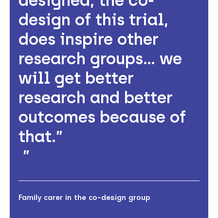
designed, the co-
design of this trial,
does inspire other
research groups… we
will get better
research and better
outcomes because of
that.”
Family carer in the co-design group