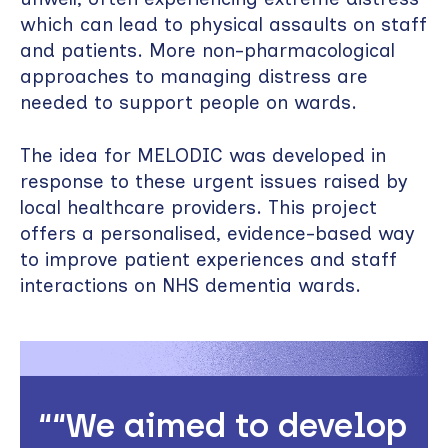
which can lead to physical assaults on staff
and patients. More non-pharmacological
approaches to managing distress are
needed to support people on wards.
The idea for MELODIC was developed in
response to these urgent issues raised by
local healthcare providers. This project
offers a personalised, evidence-based way
to improve patient experiences and staff
interactions on NHS dementia wards.
“We aimed to develop