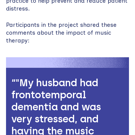
practice to help prevent and reduce patient
distress.
Participants in the project shared these
comments about the impact of music
therapy:
"My husband had
frontotemporal
dementia and was
very stressed, and
having the music