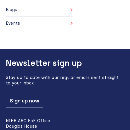
Blogs
Events
Back
Newsletter sign up
to
top
Stay up to date with our regular emails sent straight
to your inbox
Sign up now
NIHR ARC EoE Office
Douglas House