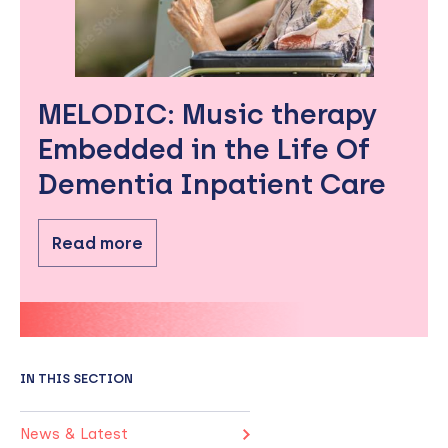
MELODIC: Music therapy
Embedded in the Life Of
Dementia Inpatient Care
Read more
IN THIS SECTION
News & Latest