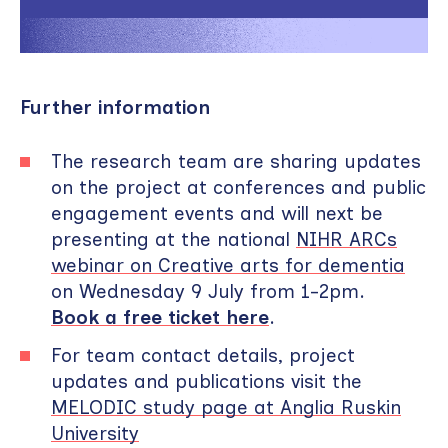
Further information
The research team are sharing updates
on the project at conferences and public
engagement events and will next be
presenting at the national
NIHR ARCs
webinar on Creative arts for dementia
on Wednesday 9 July from 1-2pm.
Book a free ticket here
.
For team contact details, project
updates and publications visit the
MELODIC study page at Anglia Ruskin
University