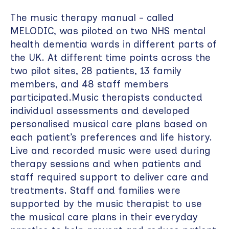
The music therapy manual - called
MELODIC, was piloted on two NHS mental
health dementia wards in different parts of
the UK. At different time points across the
two pilot sites, 28 patients, 13 family
members, and 48 staff members
participated.Music therapists conducted
individual assessments and developed
personalised musical care plans based on
each patient’s preferences and life history.
Live and recorded music were used during
therapy sessions and when patients and
staff required support to deliver care and
treatments. Staff and families were
supported by the music therapist to use
the musical care plans in their everyday