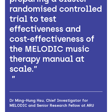
randomised controlled
trial to test
effectiveness and
cost-effectiveness of
the MELODIC music
therapy manual at
scale.”
Dr Ming-Hung Hsu, Chief Investigator for
MELODIC and Senior Research Fellow at ARU