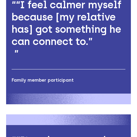
“I feel calmer myself
because [my relative
has] got something he
can connect to.”
Family member participant