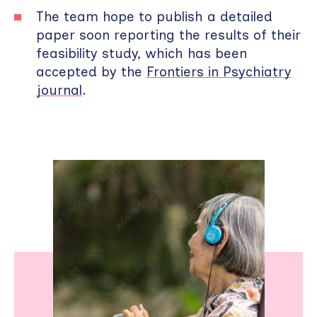
The team hope to publish a detailed
paper soon reporting the results of their
feasibility study, which has been
accepted by the
Frontiers in Psychiatry
journal
.