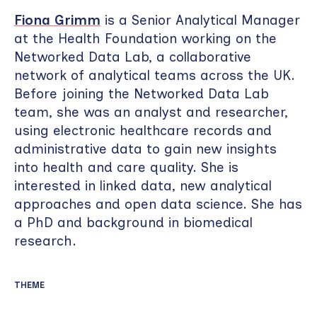
Fiona Grimm
is a Senior Analytical Manager
at the Health Foundation working on the
Networked Data Lab, a collaborative
network of analytical teams across the UK.
Before joining the Networked Data Lab
team, she was an analyst and researcher,
using electronic healthcare records and
administrative data to gain new insights
into health and care quality. She is
interested in linked data, new analytical
approaches and open data science. She has
a PhD and background in biomedical
research.
THEME