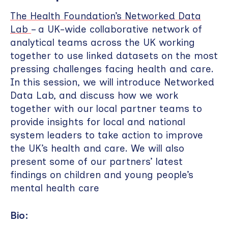
The Health Foundation’s Networked Data
Lab
– a UK-wide collaborative network of
analytical teams across the UK working
together to use linked datasets on the most
pressing challenges facing health and care.
In this session, we will introduce Networked
Data Lab, and discuss how we work
together with our local partner teams to
provide insights for local and national
system leaders to take action to improve
the UK’s health and care. We will also
present some of our partners’ latest
findings on children and young people’s
mental health care
Bio: