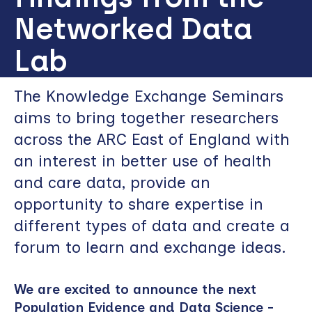
Networked Data
Lab
The Knowledge Exchange Seminars
aims to bring together researchers
across the ARC East of England with
an interest in better use of health
and care data, provide an
opportunity to share expertise in
different types of data and create a
forum to learn and exchange ideas.
We are excited to announce the next
Population Evidence and Data Science -