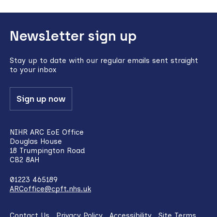
Back
Newsletter sign up
to
top
Stay up to date with our regular emails sent straight
to your inbox
Sign up now
NIHR ARC EoE Office
Douglas House
18 Trumpington Road
CB2 8AH
01223 465189
ARCoffice@cpft.nhs.uk
Contact Us
Privacy Policy
Accessibility
Site Terms