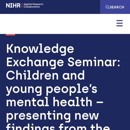
Skip
Skip
SEARCH
to
to
main
main
navigation
content
Knowledge
Exchange Seminar:
Children and
young people’s
mental health –
presenting new
findings from the