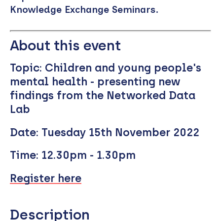
Knowledge Exchange Seminars.
Remote
video
About this event
URL
Topic:
Children and young people's
mental health - presenting new
findings from the Networked Data
Lab
Date:
Tuesday 15th November 2022
Time:
12.30pm - 1.30pm
Register here
Description