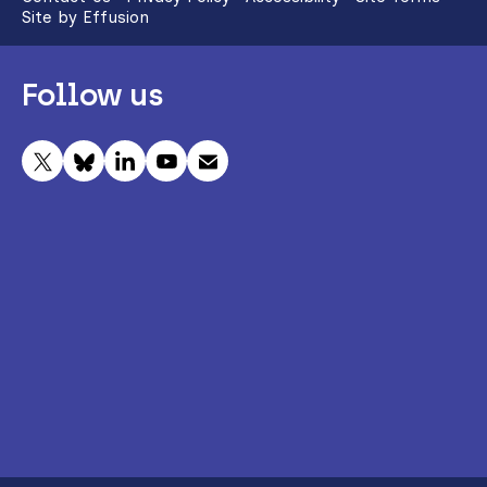
Site by Effusion
Follow us