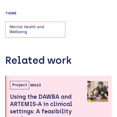
THEME
Mental Health and
Wellbeing
Related work
Skip
to
sidebar
Project
MH63
Using the DAWBA and
ARTEMIS-A in clinical
settings: A feasibility