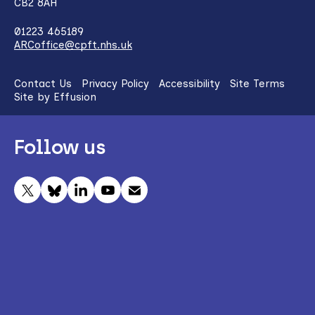
CB2 8AH
01223 465189
ARCoffice@cpft.nhs.uk
Contact Us
Privacy Policy
Accessibility
Site Terms
Site by Effusion
Follow us