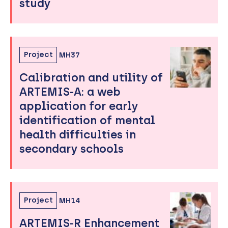
study
Project
MH37
Calibration and utility of
ARTEMIS-A: a web
application for early
identification of mental
health difficulties in
secondary schools
Project
MH14
ARTEMIS-R Enhancement