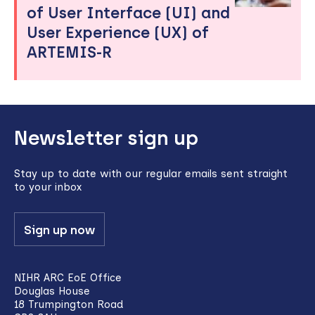
of User Interface (UI) and
User Experience (UX) of
ARTEMIS-R
Back
Newsletter sign up
to
top
Stay up to date with our regular emails sent straight
to your inbox
Sign up now
NIHR ARC EoE Office
Douglas House
18 Trumpington Road