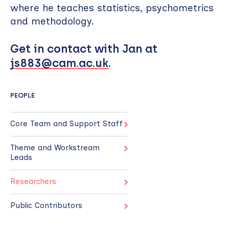
where he teaches statistics, psychometrics
and methodology.
Get in contact with Jan at
js883@cam.ac.uk
.
PEOPLE
Core Team and Support Staff
Theme and Workstream
Leads
Researchers
Public Contributors