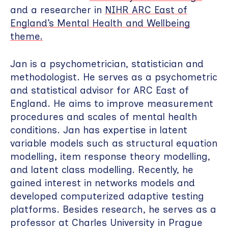
and a researcher in
NIHR ARC East of
England’s Mental Health and Wellbeing
theme.
Jan is a psychometrician, statistician and
methodologist. He serves as a psychometric
and statistical advisor for ARC East of
England. He aims to improve measurement
procedures and scales of mental health
conditions. Jan has expertise in latent
variable models such as structural equation
modelling, item response theory modelling,
and latent class modelling. Recently, he
gained interest in networks models and
developed computerized adaptive testing
platforms. Besides research, he serves as a
professor at Charles University in Prague