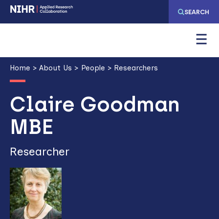
Skip
Skip
SEARCH
to
to
main
main
navigation
content
Breadcrumb
Home
About Us
People
Researchers
Claire Goodman
MBE
Researcher