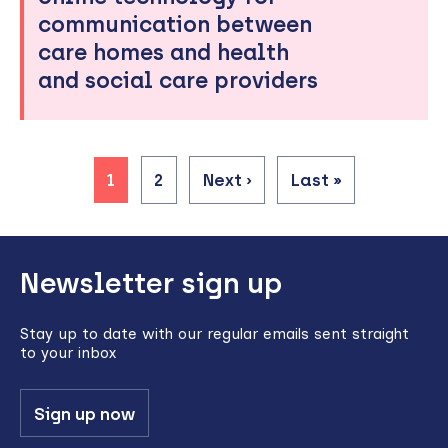
communication between
care homes and health
and social care providers
Current
1
Page
2
Next
Next ›
Last
Last »
page
page
page
Pagination
Back
Newsletter sign up
to
top
Stay up to date with our regular emails sent straight
to your inbox
Sign up now