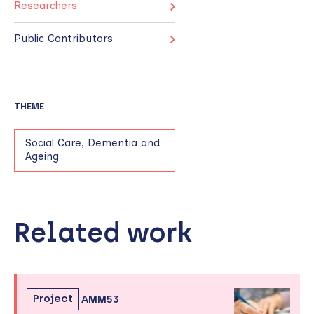
Researchers
Public Contributors
THEME
Social Care, Dementia and
Ageing
Related work
Skip
to
sidebar
Project
AMM53