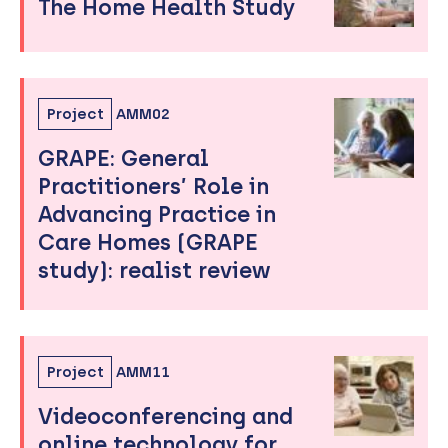
The Home Health Study
Project
AMM02
GRAPE: General
Practitioners’ Role in
Advancing Practice in
Care Homes (GRAPE
study): realist review
Project
AMM11
Videoconferencing and
online technology for