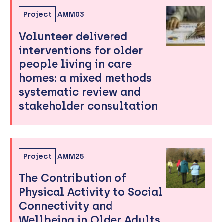
Project
AMM03
Volunteer delivered
interventions for older
people living in care
homes: a mixed methods
systematic review and
stakeholder consultation
Project
AMM25
The Contribution of
Physical Activity to Social
Connectivity and
Wellbeing in Older Adults