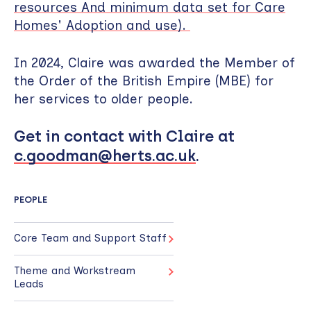
resources And minimum data set for Care
Homes' Adoption and use).
In 2024, Claire was awarded the Member of
the Order of the British Empire (MBE) for
her services to older people.
Get in contact with Claire at
c.goodman@herts.ac.uk
.
PEOPLE
Core Team and Support Staff
Theme and Workstream
Leads