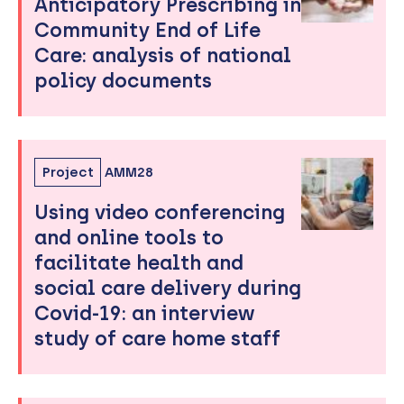
Anticipatory Prescribing in
Community End of Life
Care: analysis of national
policy documents
Project
AMM28
Using video conferencing
and online tools to
facilitate health and
social care delivery during
Covid-19: an interview
study of care home staff