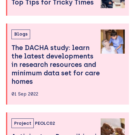
Top Tips for Tricky Times
Blogs
The DACHA study: learn
the latest developments
in research resources and
minimum data set for care
homes
01 Sep 2022
Project
PEOLC02