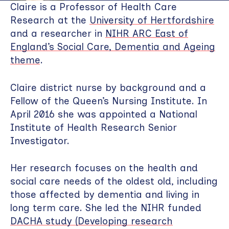
Claire is a Professor of Health Care
Research at the
University of Hertfordshire
and a researcher in
NIHR ARC East of
England’s Social Care, Dementia and Ageing
theme
.
Claire district nurse by background and a
Fellow of the Queen’s Nursing Institute. In
April 2016 she was appointed a National
Institute of Health Research Senior
Investigator.
Her research focuses on the health and
social care needs of the oldest old, including
those affected by dementia and living in
long term care. She led the NIHR funded
DACHA study (Developing research