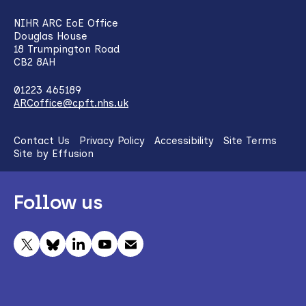
NIHR ARC EoE Office
Douglas House
18 Trumpington Road
CB2 8AH
01223 465189
ARCoffice@cpft.nhs.uk
Contact Us
Privacy Policy
Accessibility
Site Terms
Site by Effusion
Follow us