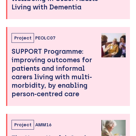
Living with Dementia
Project
PEOLC07
SUPPORT Programme:
improving outcomes for
patients and informal
carers living with multi-
morbidity, by enabling
person-centred care
Project
AMM16