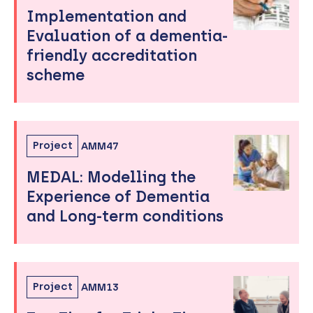
Implementation and
Evaluation of a dementia-
friendly accreditation
scheme
Project
AMM47
MEDAL: Modelling the
Experience of Dementia
and Long-term conditions
Project
AMM13