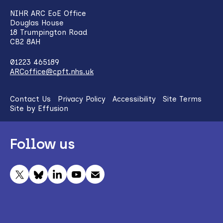
NIHR ARC EoE Office
Douglas House
18 Trumpington Road
CB2 8AH
01223 465189
ARCoffice@cpft.nhs.uk
Contact Us
Privacy Policy
Accessibility
Site Terms
Site by Effusion
Follow us