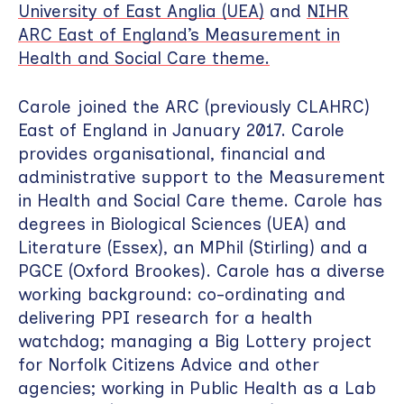
University of East Anglia (UEA)
and
NIHR
ARC East of England’s Measurement in
Health and Social Care theme.
Carole joined the ARC (previously CLAHRC)
East of England in January 2017. Carole
provides organisational, financial and
administrative support to the Measurement
in Health and Social Care theme. Carole has
degrees in Biological Sciences (UEA) and
Literature (Essex), an MPhil (Stirling) and a
PGCE (Oxford Brookes). Carole has a diverse
working background: co-ordinating and
delivering PPI research for a health
watchdog; managing a Big Lottery project
for Norfolk Citizens Advice and other
agencies; working in Public Health as a Lab