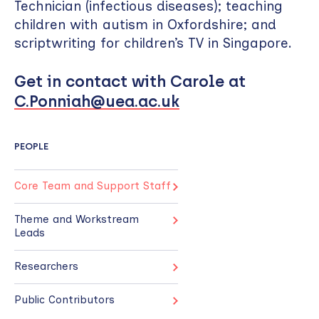
Technician (infectious diseases); teaching
children with autism in Oxfordshire; and
scriptwriting for children’s TV in Singapore.
Get in contact with Carole at
C.Ponniah@uea.ac.uk
PEOPLE
Core Team and Support Staff
Theme and Workstream
Leads
Researchers
Public Contributors