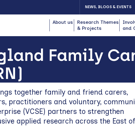
NEWS, BLOGS & EVENTS
About us
Research Themes
Invol
& Projects
and 
gland Family Ca
RN)
gs together family and friend carers,
s, practitioners and voluntary, commun
erprise (VCSE) partners to strengthen
usive applied research across the East o