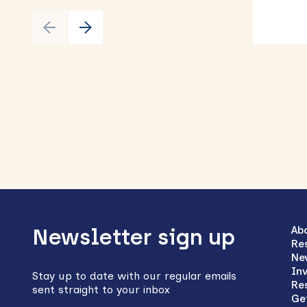
Back
to
Ab
Newsletter sign up
Re
top
Ne
In
Stay up to date with our regular emails
Re
sent straight to your inbox
Ge