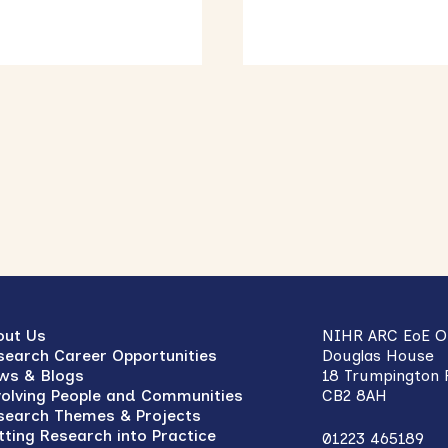
out Us
NIHR ARC EoE Of
search Career Opportunities
Douglas House
ws & Blogs
18 Trumpington
volving People and Communities
CB2 8AH
search Themes & Projects
tting Research into Practice
01223 465189