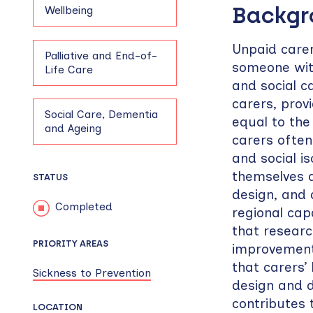
Backg
Wellbeing
Unpaid care
Palliative and End-of-
someone with 
Life Care
and social c
carers, prov
Social Care, Dementia
equal to the 
and Ageing
carers often
and social i
themselves a
STATUS
design, and 
Completed
regional cap
that researc
PRIORITY AREAS
improvements
that carers’ 
Sickness to Prevention
design and d
contributes 
LOCATION