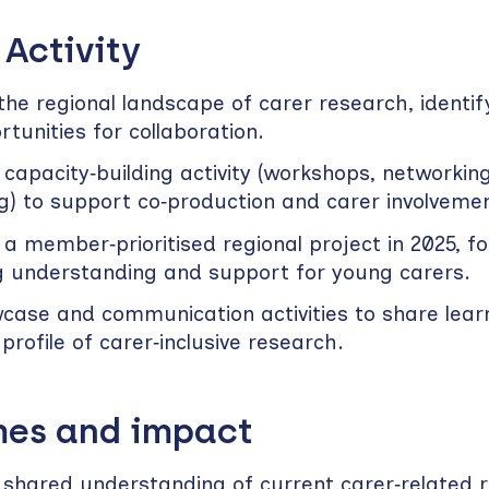
 Activity
he regional landscape of carer research, identif
tunities for collaboration.
 capacity‑building activity (workshops, networkin
g) to support co‑production and carer involvemen
 a member‑prioritised regional project in 2025, f
g understanding and support for young carers.
case and communication activities to share lear
 profile of carer‑inclusive research.
es and impact
r shared understanding of current carer‑related 