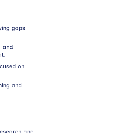
ying gaps
g and
t.
ocused on
ning and
research and