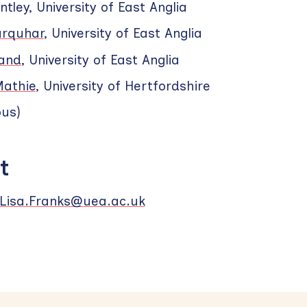
ntley, University of East Anglia
rquhar
, University of East Anglia
land
, University of East Anglia
Mathie
, University of Hertfordshire
ous)
t
Lisa.Franks@uea.ac.uk