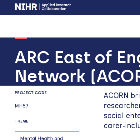
Skip
Skip
to
to
main
main
navigation
content
ARC East of En
Network (ACO
PROJECT CODE
ACORN brin
researcher
MH57
social ent
THEME
carer‑incl
Mental Health and