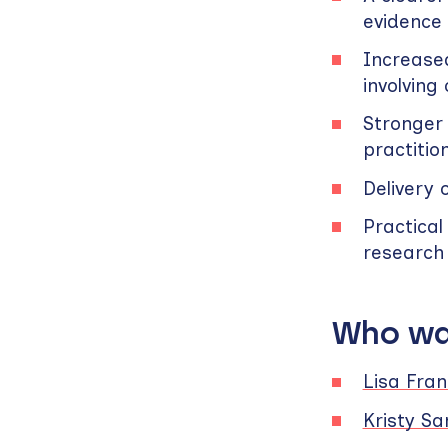
evidence
Increased
involving
Stronger 
practitio
Delivery 
Practical
research 
Who wa
Lisa Fran
Kristy S