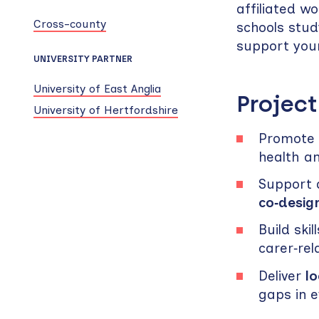
affiliated w
Cross-county
schools stud
support youn
UNIVERSITY PARTNER
University of East Anglia
Project
University of Hertfordshire
Promote t
health a
Support a
co‑desig
Build sk
carer‑rel
Deliver
lo
gaps in 