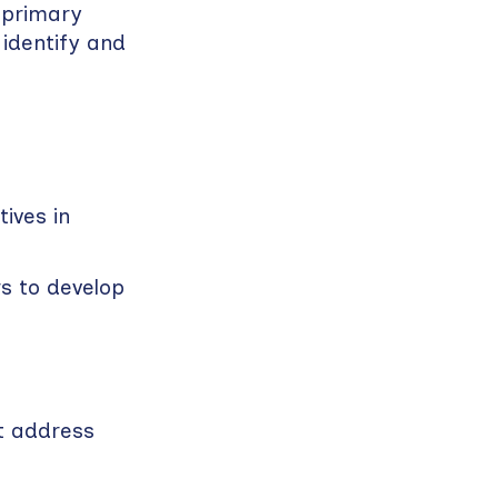
k primary
 identify and
ives in
s to develop
t address