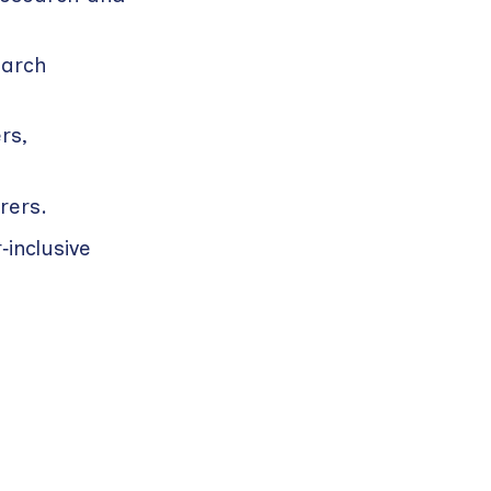
earch
rs,
rers.
inclusive