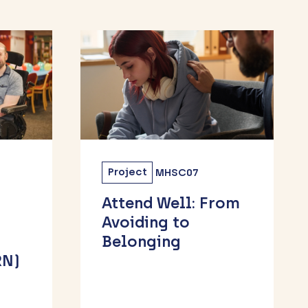
Project
MH55
rom
Developing
sustainable
research
engagement for
Children & Young
People in Luton &