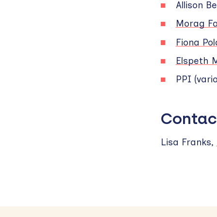
Allison Be
Morag Fa
Fiona Po
Elspeth 
PPI (vari
Contac
Lisa Franks,
Skip