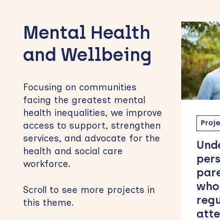
to
Mental Health
sidebar
and Wellbeing
Focusing on communities
facing the greatest mental
health inequalities, we improve
Project
PEDHSC55
Proj
access to support, strengthen
services, and advocate for the
Understanding the
ARC
health and social care
perspectives of
Eng
workforce.
parents and carers
Car
whose children
Net
Scroll to see more projects in
regularly do not
this theme.
attend school