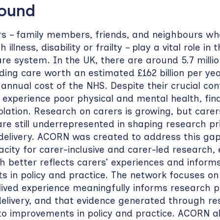
round
rs – family members, friends, and neighbours w
illness, disability or frailty – play a vital role in 
are system. In the UK, there are around 5.7 milli
iding care worth an estimated £162 billion per ye
annual cost of the NHS. Despite their crucial cont
 experience poor physical and mental health, finan
solation. Research on carers is growing, but carer
re still underrepresented in shaping research prio
delivery. ACORN was created to address this gap
acity for carer-inclusive and carer-led research,
h better reflects carers’ experiences and inform
 in policy and practice. The network focuses on
lived experience meaningfully informs research pri
elivery, and that evidence generated through r
to improvements in policy and practice. ACORN a