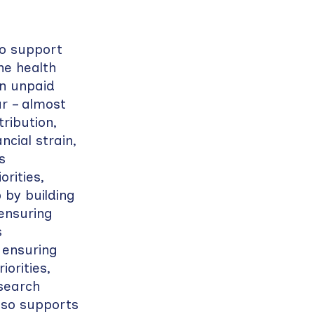
ho support
the health
on unpaid
ar – almost
ribution,
cial strain,
s
rities,
 by building
 ensuring
s
 ensuring
orities,
esearch
lso supports