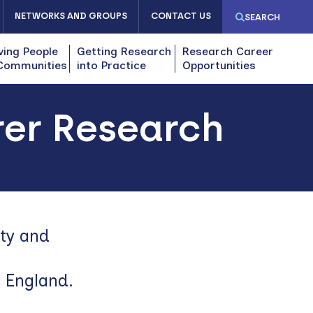
NETWORKS AND GROUPS
CONTACT US
SEARCH
ving People
Getting Research
Research Career
Communities
into Practice
Opportunities
rer Research
ity and
f England.