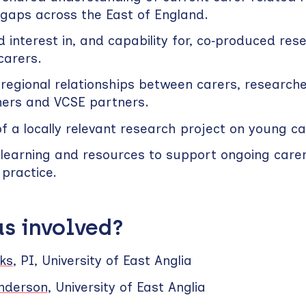
 gaps across the East of England.
 interest in, and capability for, co‑produced res
 carers.
regional relationships between carers, researche
ners and VCSE partners.
of a locally relevant research project on young ca
 learning and resources to support ongoing carer‑
practice.
s involved?
ks
, PI, University of East Anglia
anderson
, University of East Anglia