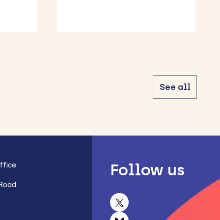
Bedfordshire
See all
fice
Follow us
 Road