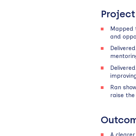
Project
Mapped t
and oppor
Delivered
mentorin
Delivered
improvin
Ran show
raise the
Outcom
A cleare