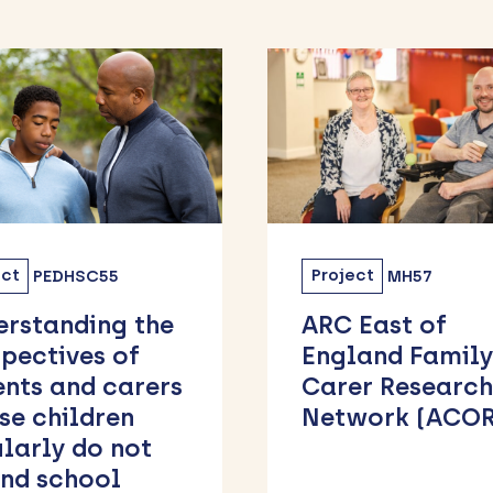
ect
MH57
Project
MHSC07
 East of
Attend Well: F
land Family
Avoiding to
er Research
Belonging
work (ACORN)