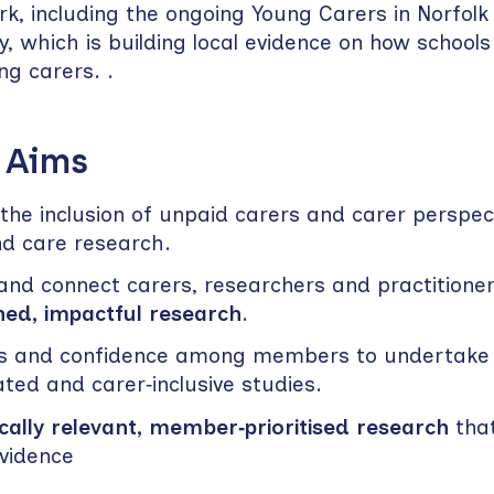
ork, including the ongoing Young Carers in Norfol
y, which is building local evidence on how schools
g carers. .
 Aims
he inclusion of unpaid carers and carer perspect
nd care research.
nd connect carers, researchers and practitioner
ned, impactful research
.
ills and confidence among members to undertake
ated and carer‑inclusive studies.
cally relevant, member‑prioritised research
tha
evidence