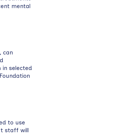
cent mental
, can
nd
 in selected
 Foundation
ed to use
 staff will