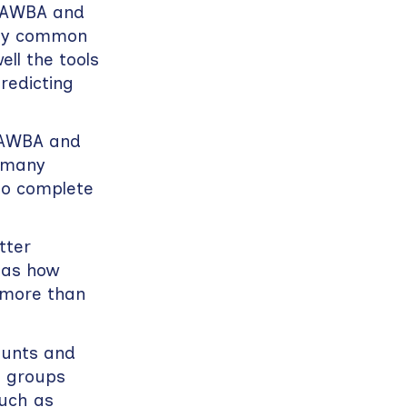
 DAWBA and
tify common
ll the tools
redicting
DAWBA and
w many
to complete
tter
 as how
 more than
ounts and
n groups
such as