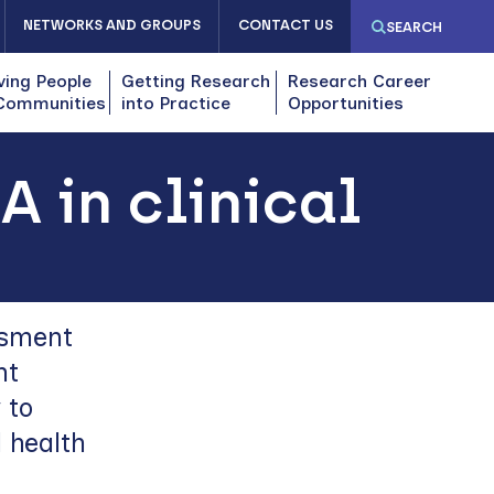
NETWORKS AND GROUPS
CONTACT US
SEARCH
ving People
Getting Research
Research Career
Communities
into Practice
Opportunities
 in clinical
ssment
nt
 to
 health