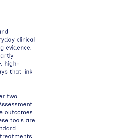
and
yday clinical
ng evidence.
artly
, high-
ys that link
er two
 Assessment
re outcomes
ese tools are
andard
 treatments