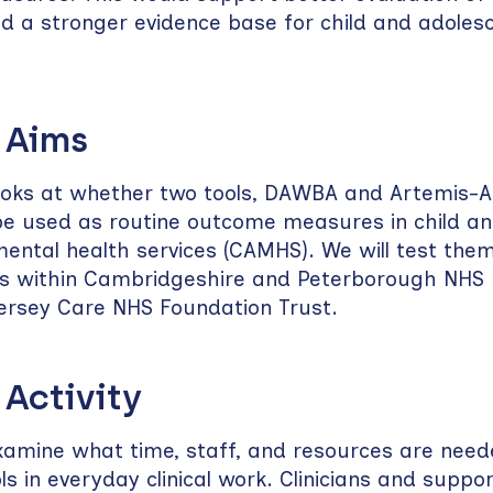
ld a stronger evidence base for child and adoles
 Aims
ooks at whether two tools, DAWBA and Artemis-A
y be used as routine outcome measures in child a
ental health services (CAMHS). We will test them
cs within Cambridgeshire and Peterborough NHS
ersey Care NHS Foundation Trust.
 Activity
xamine what time, staff, and resources are need
ls in everyday clinical work. Clinicians and support