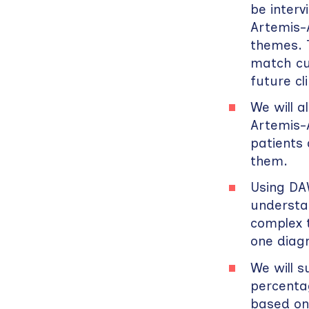
be inter
Artemis-A
themes. T
match cu
future cli
We will 
Artemis-A
patients
them.
Using DAW
understa
complex 
one diagn
We will s
percentag
based on