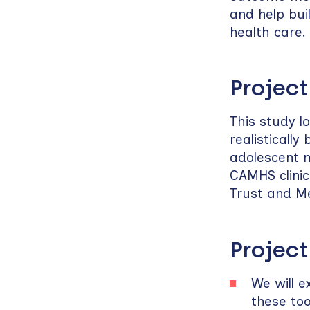
and help bui
health care.
Project
This study l
realisticall
adolescent m
CAMHS clini
Trust and M
Project
We will e
these too