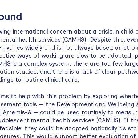
round
ing international concern about a crisis in child 
ental health services (CAMHS). Despite this, ever
en varies widely and is not always based on stro
ctive ways of working are slow to be adopted, p
S is a complex system, there are too few large
ation studies, and there is a lack of clear pathwa
ings to routine clinical care.
ims to help with this problem by exploring wheth
sessment tools — the Development and Wellbeing
 Artemis-A — could be used routinely to measu
 adolescent mental health services (CAMHS). If th
feasible, they could be adopted nationally as st
sures. This would support better evaluation of