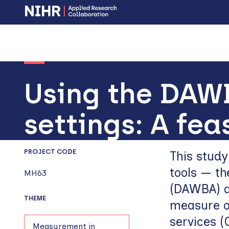
Skip
Skip
to
to
main
main
navigation
content
Using the DAW
settings: A fea
PROJECT CODE
This stud
tools — t
MH63
(DAWBA) a
THEME
measure o
services 
Measurement in