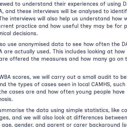
viewed to understand their experiences of using
, and these interviews will be analysed to iden
he interviews will also help us understand how we
rrent practice and how useful they may be for p
nical decisions.
also use anonymised data to see how often the 
 are actually used. This includes looking at ho
 are offered the measures and how many go on 
BA scores, we will carry out a small audit to be
nd the types of cases seen in local CAMHS, such
the cases are and how often young people have
osis.
ummarise the data using simple statistics, like c
es, and we will also look at differences betwee
 age, gender, and parent or carer background (