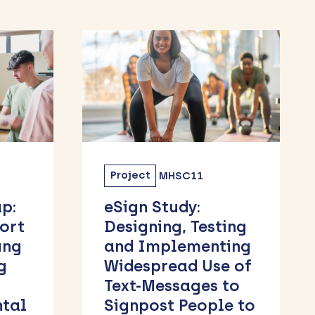
Project
MHSC06
The Burden of Pre-
ing
Clinical and
ing
Clinical Obesity
 of
and its Health and
to
Social Effects
e to
Across the Life