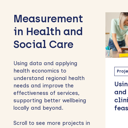
to
Measurement
sidebar
in Health and
Social Care
Using data and applying
health economics to
Project
MH63
Proj
understand regional health
Using the DAWBA
Brid
needs and improve the
and ARTEMIS-A in
Exp
effectiveness of services,
clinical settings: A
Opt
supporting better wellbeing
feasibility study
Peo
locally and beyond.
Chi
Scroll to see more projects in
Ado