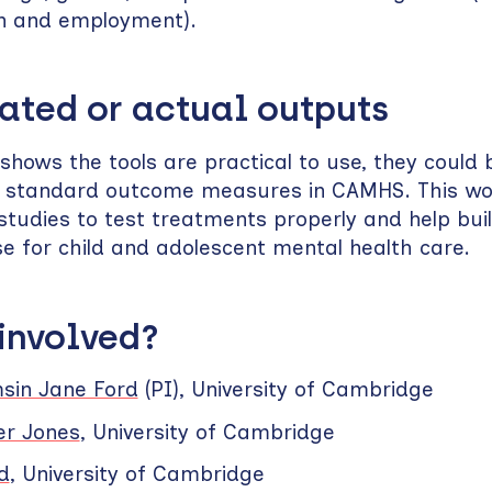
n and employment).
ated or actual outputs
 shows the tools are practical to use, they could
as standard outcome measures in CAMHS. This wo
 studies to test treatments properly and help bui
e for child and adolescent mental health care.
 involved?
msin Jane Ford
(PI), University of Cambridge
er Jones
, University of Cambridge
d
, University of Cambridge