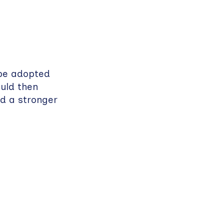
 be adopted
uld then
ld a stronger