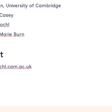
n, University of Cambridge
 Casey
ochl
Marie Burn
t
hl.cam.ac.uk