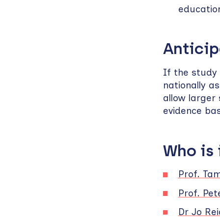
educatio
Anticip
If the study
nationally 
allow larger
evidence bas
Who is
Prof. Ta
Prof. Pet
Dr Jo Rei