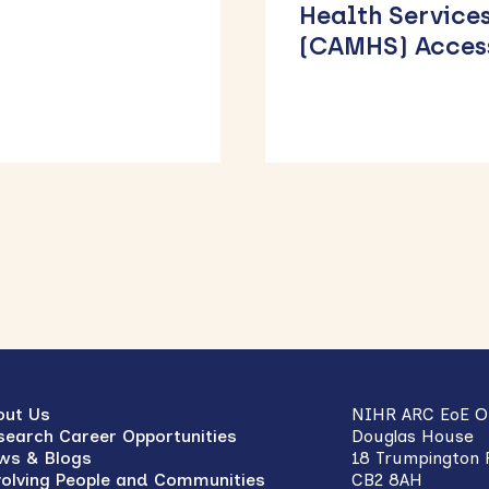
th Services
Weight-
MHS) Access
Management
Services Across
East of Englan
out Us
NIHR ARC EoE Of
search Career Opportunities
Douglas House
ws & Blogs
18 Trumpington
volving People and Communities
CB2 8AH