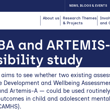
NEWS, BLOGS & EVENTS
About us
Research Themes
Invol
& Projects
and 
BA and ARTEMIS-A
sibility study
y aims to see whether two existing asse
he Development and Wellbeing Assessme
nd Artemis-A — could be used routinely
utcomes in child and adolescent mental
(CAMHS).