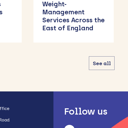
Course
 the
d
See all
fice
Follow us
 Road