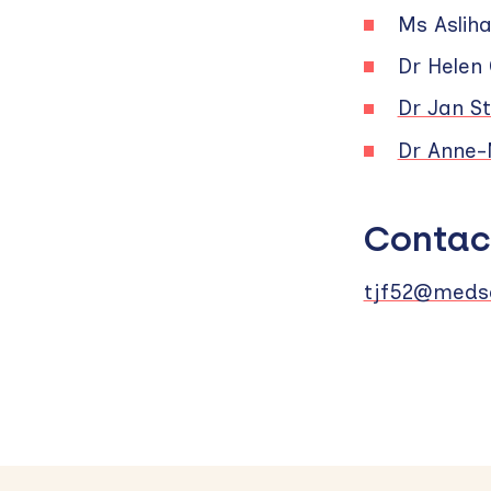
Ms Asliha
Dr Helen
Dr Jan St
Dr Anne-
Contac
tjf52@medsc
Skip