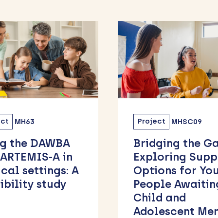
ect
MHSC09
Project
MHSC11
ging the Gap:
eSign Study:
loring Support
Designing, Test
ions for Young
and Implement
ple Awaiting
Widespread Use
ld and
Text-Messages 
lescent Mental
Signpost Peopl