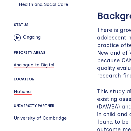
Health and Social Care
Backg
STATUS
There is grow
adolescent m
Ongoing
practice oft
New and effe
PRIORITY AREAS
because CAMH
Analogue to Digital
quality evalu
research find
LOCATION
This study a
National
existing as
(DAWBA) and
UNIVERSITY PARTNER
in child and
University of Cambridge
found to be 
outcome mea