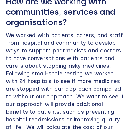
How are we working with
communities, services and
organisations?
We worked with patients, carers, and staff
from hospital and community to develop
ways to support pharmacists and doctors
to have conversations with patients and
carers about stopping risky medicines.
Following small-scale testing we worked
with 24 hospitals to see if more medicines
are stopped with our approach compared
to without our approach. We want to see if
our approach will provide additional
benefits to patients, such as preventing
hospital readmissions or improving quality
of life. We will calculate the cost of our