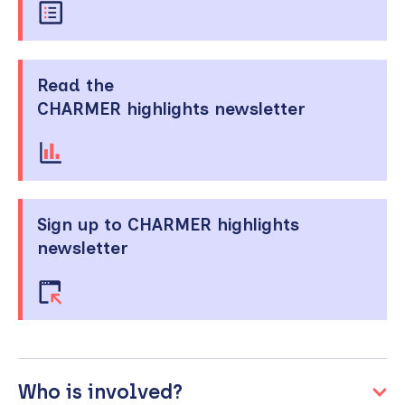
Read the
CHARMER highlights newsletter
Sign up to CHARMER highlights
newsletter
Who is involved?