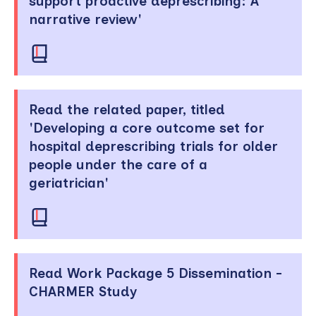
support proactive deprescribing: A
narrative review'
Read the related paper, titled
'Developing a core outcome set for
hospital deprescribing trials for older
people under the care of a
geriatrician'
Read Work Package 5 Dissemination -
CHARMER Study