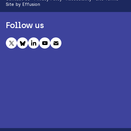
Site by Effusion
Follow us