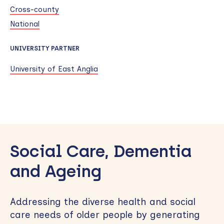
Cross-county
National
UNIVERSITY PARTNER
University of East Anglia
Skip
to
Social Care, Dementia
sidebar
and Ageing
Addressing the diverse health and social
care needs of older people by generating