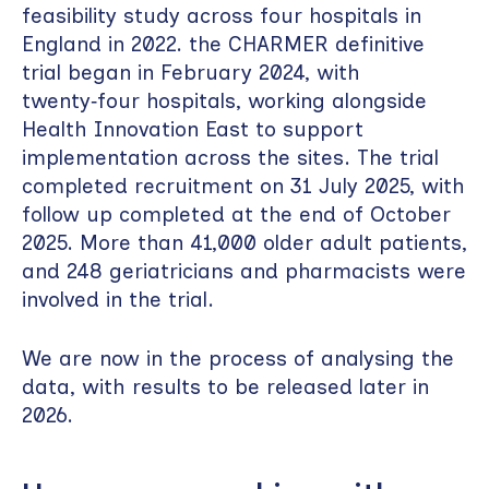
feasibility study across four hospitals in
England in 2022. the CHARMER definitive
trial began in February 2024, with
twenty‑four hospitals, working alongside
Health Innovation East to support
implementation across the sites. The trial
completed recruitment on 31 July 2025, with
follow up completed at the end of October
2025. More than 41,000 older adult patients,
and 248 geriatricians and pharmacists were
involved in the trial.
We are now in the process of analysing the
data, with results to be released later in
2026.