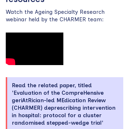
Watch the Ageing Specialty Research
webinar held by the CHARMER team:
Read the related paper, titled
'Evaluation of the CompreHensive
geriAtRician-led MEdication Review
(CHARMER) deprescribing intervention
in hospital: protocol for a cluster
randomised stepped-wedge trial'