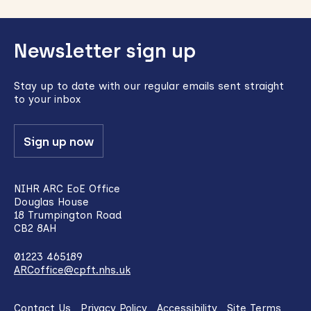
Back
Newsletter sign up
to
top
Stay up to date with our regular emails sent straight
to your inbox
Sign up now
NIHR ARC EoE Office
Douglas House
18 Trumpington Road
CB2 8AH
01223 465189
ARCoffice@cpft.nhs.uk
Contact Us
Privacy Policy
Accessibility
Site Terms