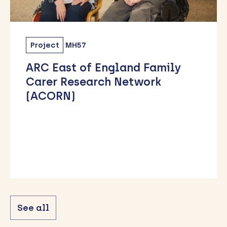
Project
MH57
ARC East of England Family
Carer Research Network
(ACORN)
See all