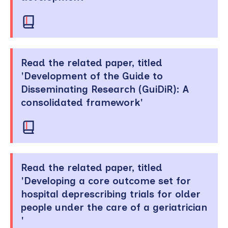
Read the related paper, titled
'Development of the Guide to
Disseminating Research (GuiDiR): A
consolidated framework'
Read the related paper, titled
'Developing a core outcome set for
hospital deprescribing trials for older
people under the care of a geriatrician
'