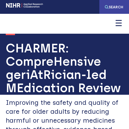
Skip
Skip
SEARCH
to
to
main
main
navigation
content
CHARMER:
CompreHensive
geriAtRician-led
MEdication Review
Improving the safety and quality of
care for older adults by reducing
harmful or unnecessary medicines