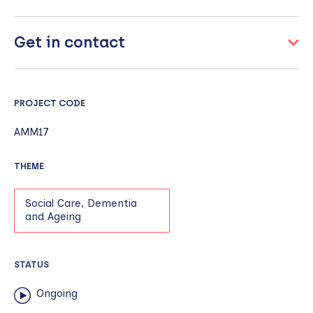
Get in contact
PROJECT CODE
AMM17
THEME
Social Care, Dementia
and Ageing
STATUS
Ongoing