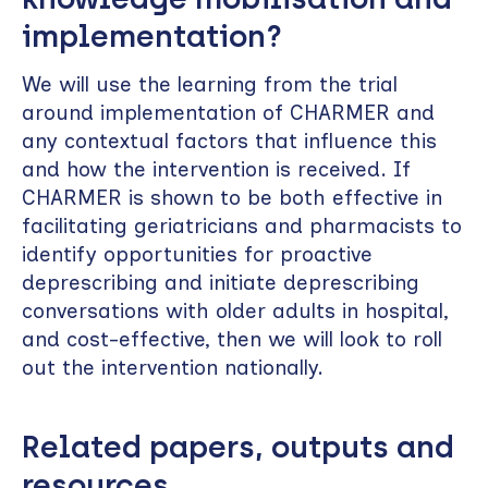
implementation?
We will use the learning from the trial
around implementation of CHARMER and
any contextual factors that influence this
and how the intervention is received. If
CHARMER is shown to be both effective in
facilitating geriatricians and pharmacists to
identify opportunities for proactive
deprescribing and initiate deprescribing
conversations with older adults in hospital,
and cost-effective, then we will look to roll
out the intervention nationally.
Related papers, outputs and
resources