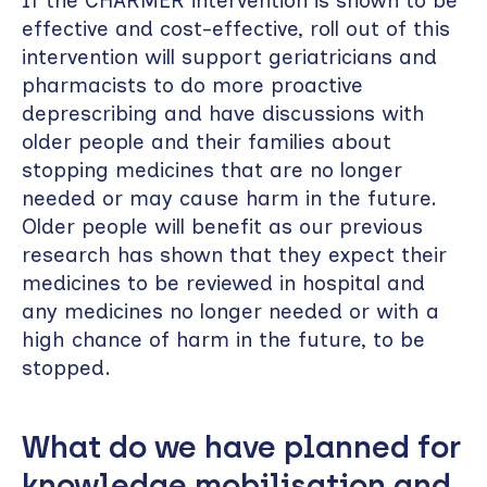
If the CHARMER intervention is shown to be
effective and cost-effective, roll out of this
intervention will support geriatricians and
pharmacists to do more proactive
deprescribing and have discussions with
older people and their families about
stopping medicines that are no longer
needed or may cause harm in the future.
Older people will benefit as our previous
research has shown that they expect their
medicines to be reviewed in hospital and
any medicines no longer needed or with a
high chance of harm in the future, to be
stopped.
What do we have planned for
knowledge mobilisation and