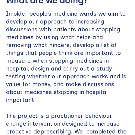
What are we doing?
In older people’s medicine wards we aim to
develop our approach to increasing
discussions with patients about stopping
medicines by using what helps and
removing what hinders, develop a list of
things that people think are important to
measure when stopping medicines in
hospital, design and carry out a study
testing whether our approach works and is
value for money, and make discussions
about medicines stopping in hospital
important.
The project is a practitioner behaviour
change intervention designed to increase
proactive deprescribing. We completed the