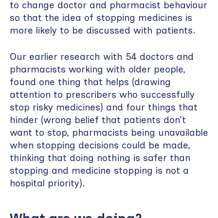
to change doctor and pharmacist behaviour
so that the idea of stopping medicines is
more likely to be discussed with patients.
Our earlier research with 54 doctors and
pharmacists working with older people,
found one thing that helps (drawing
attention to prescribers who successfully
stop risky medicines) and four things that
hinder (wrong belief that patients don’t
want to stop, pharmacists being unavailable
when stopping decisions could be made,
thinking that doing nothing is safer than
stopping and medicine stopping is not a
hospital priority).