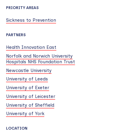
PRIORITY AREAS
Sickness to Prevention
PARTNERS
Health Innovation East
Norfolk and Norwich University
Hospitals NHS Foundation Trust
Newcastle University
University of Leeds
University of Exeter
University of Leicester
University of Sheffield
University of York
LOCATION