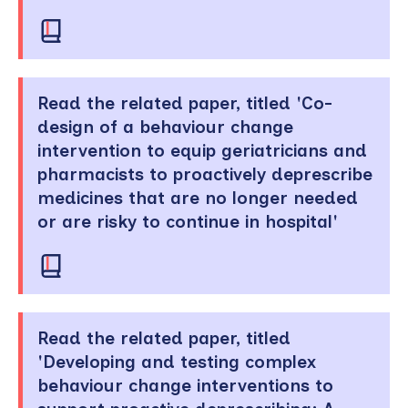
Read the related paper, titled 'Co-
design of a behaviour change
intervention to equip geriatricians and
pharmacists to proactively deprescribe
medicines that are no longer needed
or are risky to continue in hospital'
Read the related paper, titled
'Developing and testing complex
behaviour change interventions to