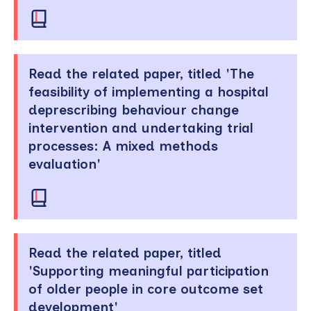
Read the related paper, titled 'The
feasibility of implementing a hospital
deprescribing behaviour change
intervention and undertaking trial
processes: A mixed methods
evaluation'
Read the related paper, titled
'Supporting meaningful participation
of older people in core outcome set
development'