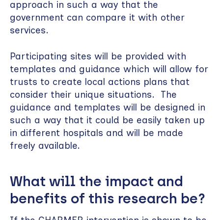
approach in such a way that the
government can compare it with other
services.
Participating sites will be provided with
templates and guidance which will allow for
trusts to create local actions plans that
consider their unique situations. The
guidance and templates will be designed in
such a way that it could be easily taken up
in different hospitals and will be made
freely available.
What will the impact and
benefits of this research be?