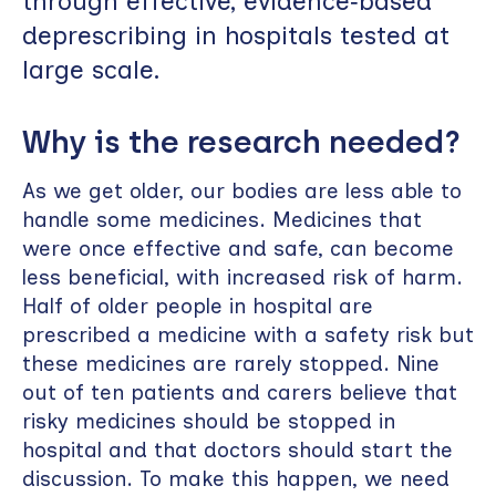
through effective, evidence‑based
deprescribing in hospitals tested at
large scale.
Why is the research needed?
As we get older, our bodies are less able to
handle some medicines. Medicines that
were once effective and safe, can become
less beneficial, with increased risk of harm.
Half of older people in hospital are
prescribed a medicine with a safety risk but
these medicines are rarely stopped. Nine
out of ten patients and carers believe that
risky medicines should be stopped in
hospital and that doctors should start the
discussion. To make this happen, we need