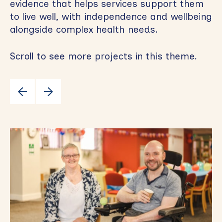
evidence that helps services support them
to live well, with independence and wellbeing
alongside complex health needs.
Scroll to see more projects in this theme.