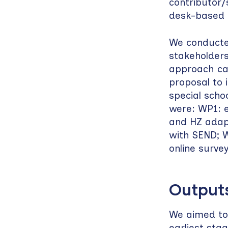
contributor/
desk-based 
We conducted
stakeholders
approach cal
proposal to 
special scho
were: WP1: e
and HZ adapt
with SEND; W
online surve
Output
We aimed to
earliest stag