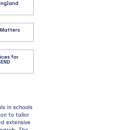
 England
 Matters
ices for
SEND
s in schools
on to tailor
ed extensive
search. The