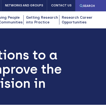
NETWORKS AND GROUPS
CONTACT US
SEARCH
ving People
Getting Research
Research Career
Communities
into Practice
Opportunities
ions to a
mprove the
ision in