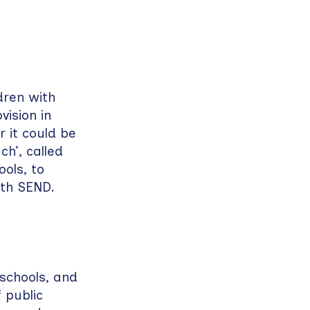
dren with
ision in
r it could be
ch’, called
ols, to
ith SEND.
 schools, and
 public