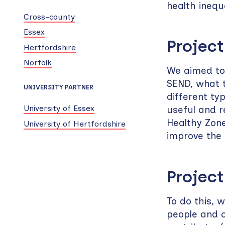
health inequ
Cross-county
Essex
Project
Hertfordshire
Norfolk
We aimed to 
SEND, what t
UNIVERSITY PARTNER
different ty
University of Essex
useful and r
Healthy Zone
University of Hertfordshire
improve the 
Project
To do this, 
people and o