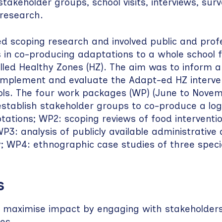
stakeholder groups, school visits, interviews, sur
research.
 scoping research and involved public and prof
 in co-producing adaptations to a whole school 
led Healthy Zones (HZ). The aim was to inform a
implement and evaluate the Adapt-ed HZ interven
ols. The four work packages (WP) (June to Nove
stablish stakeholder groups to co-produce a log
ations; WP2: scoping reviews of food interventi
P3: analysis of publicly available administrative
y; WP4: ethnographic case studies of three spec
s
 maximise impact by engaging with stakeholder
es.