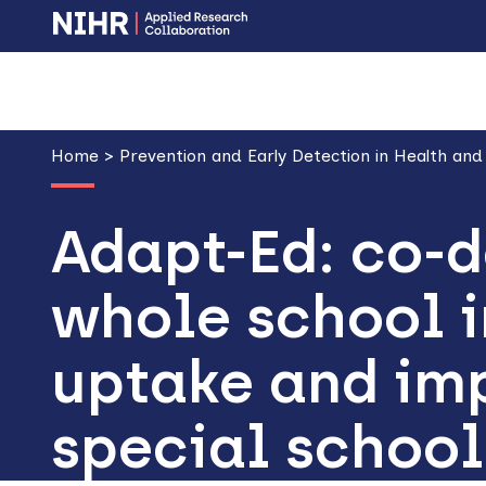
Skip
Skip
to
to
main
main
Breadcrumb
navigation
content
Home
Prevention and Early Detection in Health and
Adapt-Ed: co-d
whole school i
uptake and imp
special school