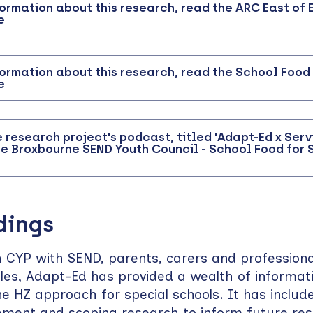
formation about this research, read the ARC East of
e
formation about this research, read the School Food
e
e research project's podcast, titled 'Adapt-Ed x Serv
e Broxbourne SEND Youth Council - School Food for 
dings
 CYP with SEND, parents, carers and professional
oles, Adapt-Ed has provided a wealth of informati
he HZ approach for special schools. It has includ
vement and scoping research to inform future re