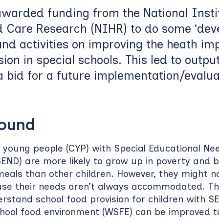
warded funding from the National Instit
d Care Research (NIHR) to do some ‘dev
nd activities on improving the heath im
sion in special schools. This led to outpu
a bid for a future implementation/evalua
round
 young people (CYP) with Special Educational Ne
(SEND) are more likely to grow up in poverty and b
meals than other children. However, they might no
use their needs aren’t always accommodated. The
rstand school food provision for children with 
chool food environment (WSFE) can be improved t