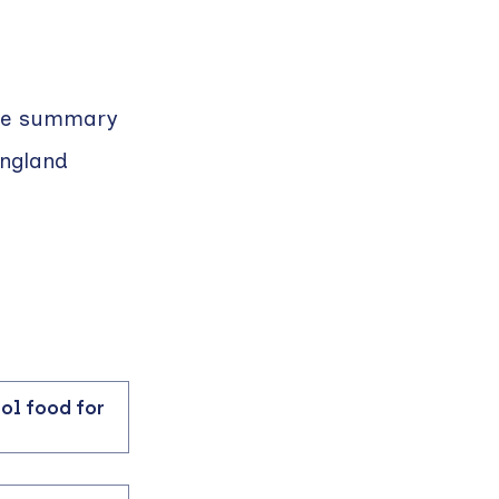
ible summary
England
ool food for