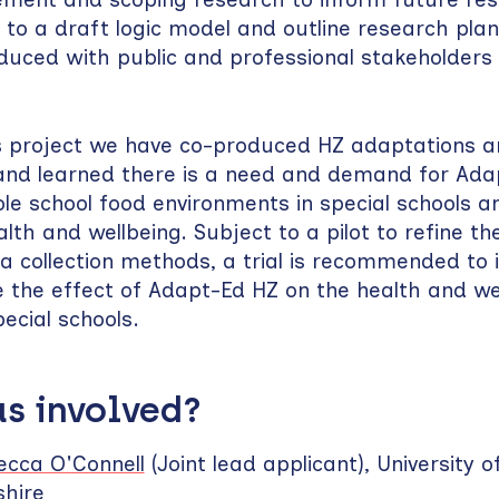
 to a draft logic model and outline research pla
uced with public and professional stakeholders
.
s project we have co-produced HZ adaptations a
and learned there is a need and demand for Ada
e school food environments in special schools 
alth and wellbeing. Subject to a pilot to refine th
a collection methods, a trial is recommended to
 the effect of Adapt-Ed HZ on the health and we
pecial schools.
s involved?
ecca O'Connell
(Joint lead applicant), University o
shire