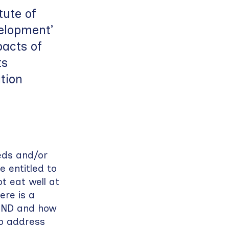
ute of
elopment’
pacts of
ts
tion
eds and/or
e entitled to
t eat well at
re is a
SEND and how
o address