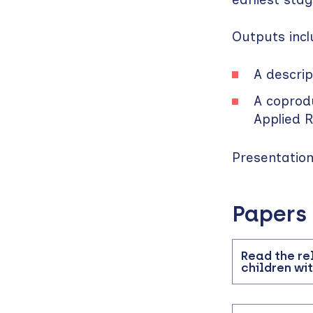
Outputs incl
A descri
A coprod
Applied 
Presentatio
Papers
Read the rel
children wi