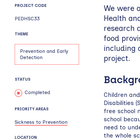
PROJECT CODE
We were a
Health an
PEDHSC33
research a
THEME
food provi
including 
Prevention and Early
project.
Detection
Backg
STATUS
Completed
Children and
Disabilities 
PRIORITY AREAS
free school 
school beca
Sickness to Prevention
need to unde
the whole s
LOCATION