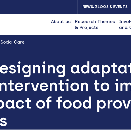
NEWS, BLOGS & EVENTS
About us
Research Themes
Invol
& Projects
and 
 Social Care
esigning adaptat
ntervention to i
act of food prov
s