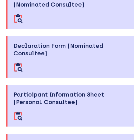
(Nominated Consultee)
Declaration Form (Nominated
Consultee)
Participant Information Sheet
(Personal Consultee)