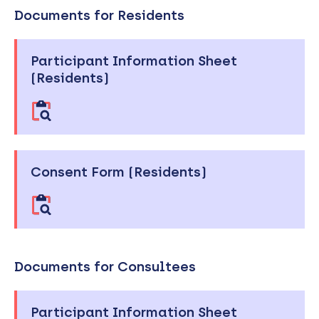
Documents for Residents
Participant Information Sheet
(Residents)
Consent Form (Residents)
Documents for Consultees
Participant Information Sheet