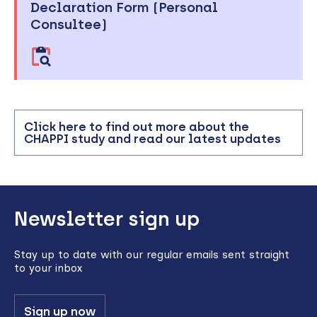
Declaration Form (Personal
Consultee)
Click here to find out more about the
CHAPPI study and read our latest updates
Back
Newsletter sign up
to
top
Stay up to date with our regular emails sent straight
to your inbox
Sign up now