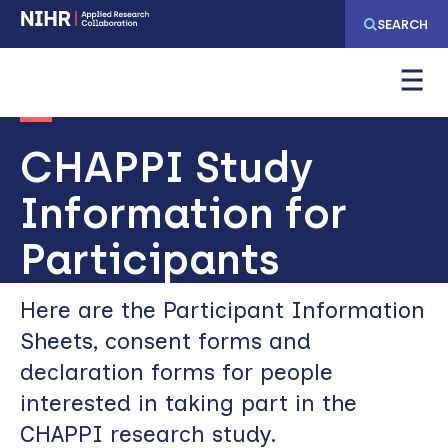
Skip
Skip
SEARCH
to
to
main
main
navigation
content
CHAPPI Study
Information for
Participants
Here are the Participant Information
Sheets, consent forms and
declaration forms for people
interested in taking part in the
CHAPPI research study.