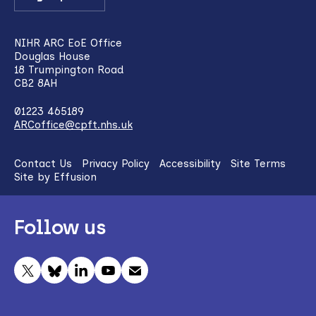
NIHR ARC EoE Office
Douglas House
18 Trumpington Road
CB2 8AH
01223 465189
ARCoffice@cpft.nhs.uk
Contact Us
Privacy Policy
Accessibility
Site Terms
Site by Effusion
Follow us