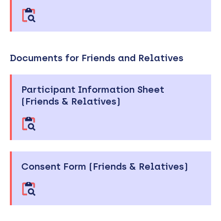
Documents for Friends and Relatives
Participant Information Sheet
(Friends & Relatives)
Consent Form (Friends & Relatives)