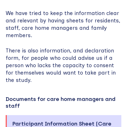
We have tried to keep the information clear
and relevant by having sheets for residents,
staff, care home managers and family
members.
There is also information, and declaration
form, for people who could advise us if a
person who lacks the capacity to consent
for themselves would want to take part in
the study.
Documents for care home managers and
staff
Participant Information Sheet (Care