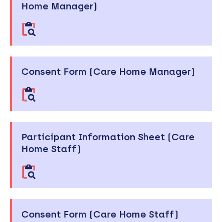
Home Manager)
Consent Form (Care Home Manager)
Participant Information Sheet (Care
Home Staff)
Consent Form (Care Home Staff)