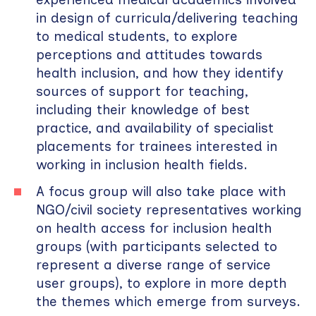
in design of curricula/delivering teaching
to medical students, to explore
perceptions and attitudes towards
health inclusion, and how they identify
sources of support for teaching,
including their knowledge of best
practice, and availability of specialist
placements for trainees interested in
working in inclusion health fields.
A focus group will also take place with
NGO/civil society representatives working
on health access for inclusion health
groups (with participants selected to
represent a diverse range of service
user groups), to explore in more depth
the themes which emerge from surveys.