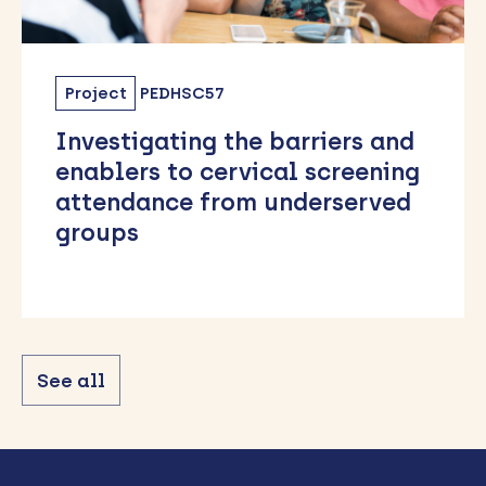
Project
PEDHSC57
Investigating the barriers and
enablers to cervical screening
attendance from underserved
groups
See all
Back