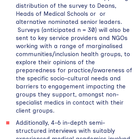
distribution of the survey to Deans,
Heads of Medical Schools or or
alternative nominated senior leaders.
Surveys (anticipated n = 30) will also be
sent to key service providers and NGOs
working with a range of marginalised
communities/inclusion health groups, to
explore their opinions of the
preparedness for practice/awareness of
the specific socio-cultural needs and
barriers to engagement impacting the
groups they support, amongst non-
specialist medics in contact with their
client groups.
Additionally, 4-6 in-depth semi-
structured interviews with suitably
experienced medical academics involved