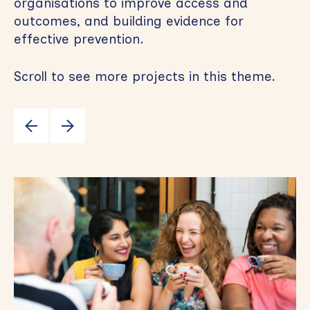
organisations to improve access and
outcomes, and building evidence for
effective prevention.
Scroll to see more projects in this theme.