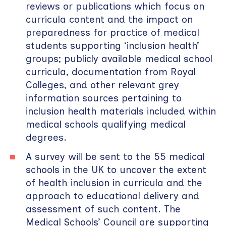
reviews or publications which focus on
curricula content and the impact on
preparedness for practice of medical
students supporting ‘inclusion health’
groups; publicly available medical school
curricula, documentation from Royal
Colleges, and other relevant grey
information sources pertaining to
inclusion health materials included within
medical schools qualifying medical
degrees.
A survey will be sent to the 55 medical
schools in the UK to uncover the extent
of health inclusion in curricula and the
approach to educational delivery and
assessment of such content. The
Medical Schools’ Council are supporting