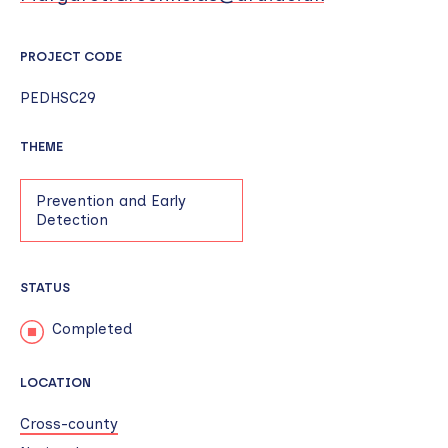
PROJECT CODE
PEDHSC29
THEME
Prevention and Early
Detection
STATUS
Completed
LOCATION
Cross-county