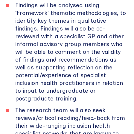
Findings will be analysed using
‘Framework’ thematic methodologies, to
identify key themes in qualitative
findings. Findings will also be co-
reviewed with a specialist GP and other
informal advisory group members who
will be able to comment on the validity
of findings and recommendations as
well as supporting reflection on the
potential/experience of specialist
inclusion health practitioners in relation
to input to undergraduate or
postgraduate training.
The research team will also seek
reviews/critical reading/feed-back from
their wide-ranging inclusion health
specialist networks that are known to