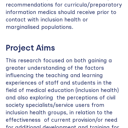
recommendations for curricula/preparatory
information medics should receive prior to
contact with inclusion health or
marginalised populations.
Project Aims
This research focused on both gaining a
greater understanding of the factors
influencing the teaching and learning
experiences of staff and students in the
field of medical education (inclusion health)
and also exploring the perceptions of civil
society specialists/service users from
inclusion health groups, in relation to the
effectiveness of current provision/or need
for additional development and training for