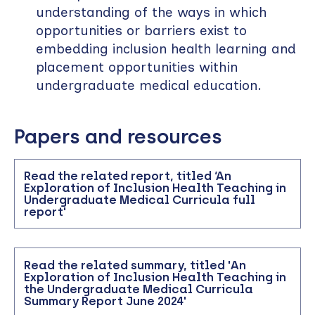
understanding of the ways in which
opportunities or barriers exist to
embedding inclusion health learning and
placement opportunities within
undergraduate medical education.
Papers and resources
Read the related report, titled ‘An
Exploration of Inclusion Health Teaching in
Undergraduate Medical Curricula full
report'
Read the related summary, titled 'An
Exploration of Inclusion Health Teaching in
the Undergraduate Medical Curricula
Summary Report June 2024'