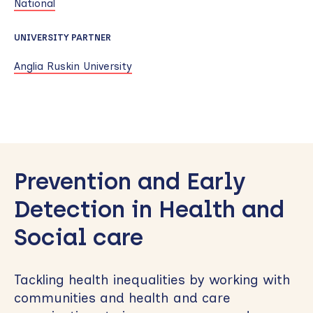
National
UNIVERSITY PARTNER
Anglia Ruskin University
Skip
to
Prevention and Early
sidebar
Detection in Health and
Social care
Tackling health inequalities by working with
communities and health and care