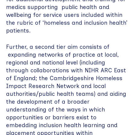
medics supporting public health and
wellbeing for service users included within
the rubric of ‘homeless and inclusion health’
patients.
Further, a second tier aim consists of
expanding networks of practice at local,
regional and national level (including
through collaborations with NIHR ARC East
of England; the Cambridgeshire Homeless
Impact Research Network and local
authorities/public health teams) and aiding
the development of a broader
understanding of the ways in which
opportunities or barriers exist to
embedding inclusion health learning and
placement opportunities within