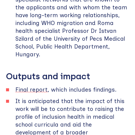
the applicants and with whom the team
have long-term working relationships,
including WHO migration and Roma
health specialist Professor Dr Istvan
Szilard of the University of Pecs Medical
School, Public Health Department,
Hungary.
Outputs and impact
Final report
, which includes findings.
It is anticipated that the impact of this
work will be to contribute to raising the
profile of inclusion health in medical
school curricula and aid the
development of a broader