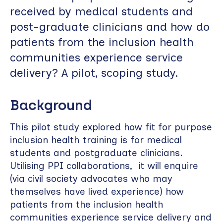
received by medical students and
post-graduate clinicians and how do
patients from the inclusion health
communities experience service
delivery? A pilot, scoping study.
Background
This pilot study explored how fit for purpose
inclusion health training is for medical
students and postgraduate clinicians.
Utilising PPI collaborations, it will enquire
(via civil society advocates who may
themselves have lived experience) how
patients from the inclusion health
communities experience service delivery and