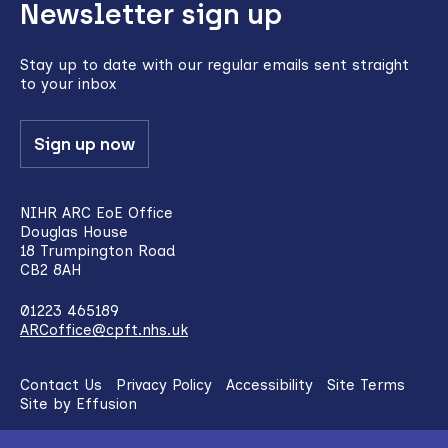
Newsletter sign up
to
top
Stay up to date with our regular emails sent straight
to your inbox
Sign up now
NIHR ARC EoE Office
Douglas House
18 Trumpington Road
CB2 8AH
01223 465189
ARCoffice@cpft.nhs.uk
Contact Us
Privacy Policy
Accessibility
Site Terms
Site by Effusion