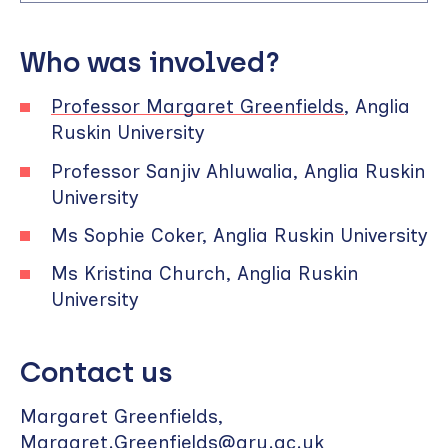
Who was involved?
Professor Margaret Greenfields
, Anglia
Ruskin University
Professor Sanjiv Ahluwalia, Anglia Ruskin
University
Ms Sophie Coker, Anglia Ruskin University
Ms Kristina Church, Anglia Ruskin
University
Contact us
Margaret Greenfields,
Margaret.Greenfields@aru.ac.uk