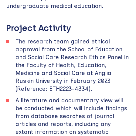
undergraduate medical education.
Project Activity
The research team gained ethical
approval from the School of Education
and Social Care Research Ethics Panel in
the Faculty of Health, Education,
Medicine and Social Care at Anglia
Ruskin University in February 2023
(Reference: ETH2223-4334).
A literature and documentary view will
be conducted which will include findings
from database searches of journal
articles and reports, including any
extant information on systematic