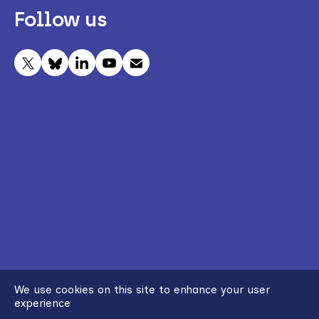
Follow us
We use cookies on this site to enhance your user
experience