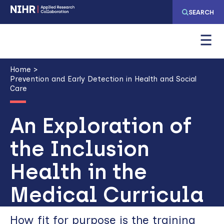
Skip
Skip
SEARCH
to
to
main
main
navigation
content
Breadcrumb
Home
Prevention and Early Detection in Health and Social
Care
An Exploration of
the Inclusion
Health in the
Medical Curricula
How fit for purpose is the training