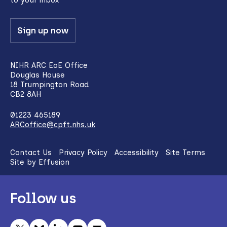
Sign up now
NIHR ARC EoE Office
Douglas House
18 Trumpington Road
CB2 8AH
01223 465189
ARCoffice@cpft.nhs.uk
Contact Us
Privacy Policy
Accessibility
Site Terms
Site by Effusion
Follow us