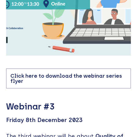
Click here to download the webinar series
flyer
Webinar #3
Friday 8th December 2023
The third webinar will be about
Quality of