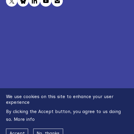
We use cookies on this site to enhance your user
experience
By clicking the Accept button, you agree to us doing
so.
More info
Accept
No, thanks