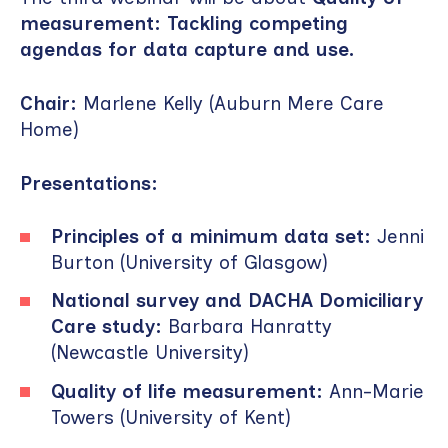
measurement: Tackling competing
agendas for data capture and use.
Chair:
Marlene Kelly (Auburn Mere Care
Home)
Presentations:
Principles of a minimum data set:
Jenni
Burton (University of Glasgow)
National survey and DACHA Domiciliary
Care study:
Barbara Hanratty
(Newcastle University)
Quality of life measurement:
Ann-Marie
Towers (University of Kent)