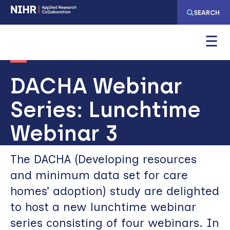
Skip
Skip
SEARCH
to
to
main
main
navigation
content
DACHA Webinar
Series: Lunchtime
Webinar 3
The DACHA (Developing resources
and minimum data set for care
homes’ adoption) study are delighted
to host a new lunchtime webinar
series consisting of four webinars. In