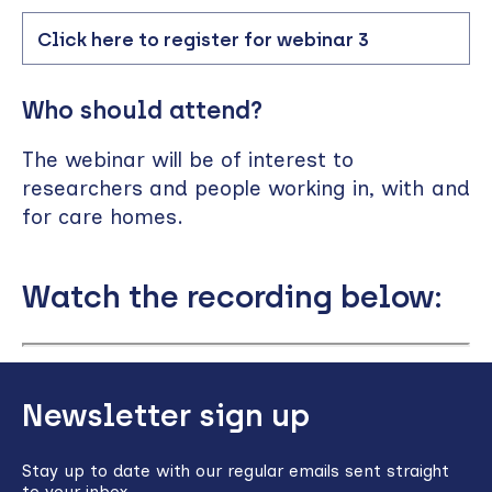
Click here to register for webinar 3
Who should attend?
The webinar will be of interest to
researchers and people working in, with and
for care homes.
Watch the recording below:
Remote
video
Back
URL
Newsletter sign up
to
top
Stay up to date with our regular emails sent straight
to your inbox