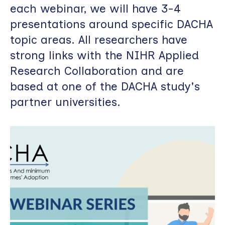
each webinar, we will have 3-4
presentations around specific DACHA
topic areas. All researchers have
strong links with the NIHR Applied
Research Collaboration and are
based at one of the DACHA study's
partner universities.
Image