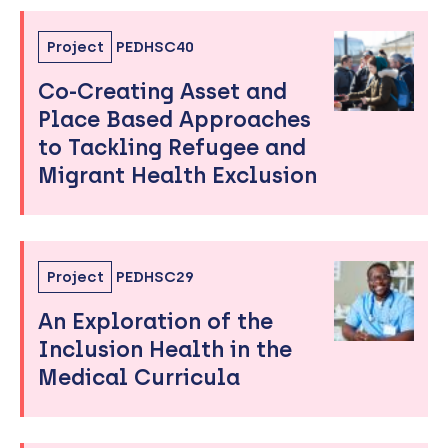
Project
PEDHSC40
Co-Creating Asset and
Place Based Approaches
to Tackling Refugee and
Migrant Health Exclusion
Project
PEDHSC29
An Exploration of the
Inclusion Health in the
Medical Curricula