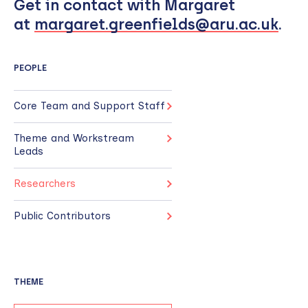
Get in contact with Margaret
at
margaret.greenfields@aru.ac.uk
.
PEOPLE
Core Team and Support Staff
Theme and Workstream
Leads
Researchers
Public Contributors
THEME