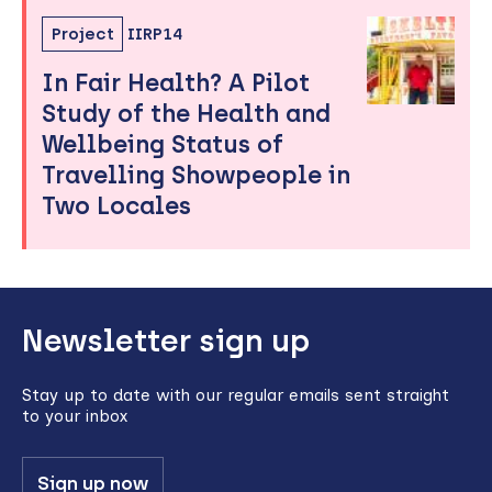
Project
IIRP14
In Fair Health? A Pilot
Study of the Health and
Wellbeing Status of
Travelling Showpeople in
Two Locales
Back
Newsletter sign up
to
top
Stay up to date with our regular emails sent straight
to your inbox
Sign up now