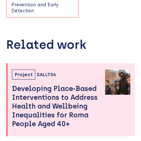
Prevention and Early
Detection
Related work
Skip
to
sidebar
Project
SALLT06
Developing Place-Based
Interventions to Address
Health and Wellbeing
Inequalities for Roma
People Aged 40+