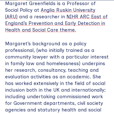
Margaret Greenfields is a Professor of
Social Policy at
Anglia Ruskin University
(ARU)
and a researcher in
NIHR ARC East of
England’s Prevention and Early Detection in
Health and Social Care theme.
Margaret’s background as a policy
professional, (who initially trained as a
community lawyer with a particular interest
in family law and homelessness) underpins
her research, consultancy, teaching and
evaluation activities as an academic. She
has worked extensively in the field of social
inclusion both in the UK and internationally;
including undertaking commissioned work
for Government departments, civil society
agencies and statutory health and social