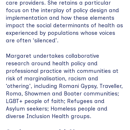
care providers. She retains a particular
focus on the interplay of policy design and
implementation and how these elements
impact the social determinants of health as
experienced by populations whose voices
are often ‘silenced’.
Margaret undertakes collaborative
research around health policy and
professional practice with communities at
risk of marginalisation, racism and
‘othering', including Romani Gypsy, Traveller,
Roma, Showmen and Boater communities;
LGBT+ people of faith; Refugees and
Asylum seekers; Homeless people and
diverse Inclusion Health groups.