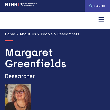
Skip
Skip
SEARCH
to
to
main
main
navigation
content
Breadcrumb
Home
About Us
People
Researchers
Margaret
Greenfields
Researcher