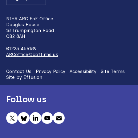
NIHR ARC EoE Office
Douglas House
18 Trumpington Road
CB2 8AH
01223 465189
ARCoffice@cpft.nhs.uk
Contact Us
Privacy Policy
Accessibility
Site Terms
Site by Effusion
Follow us