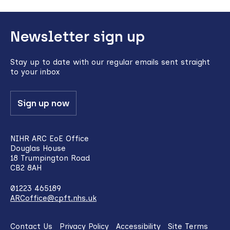
Back
Newsletter sign up
to
top
Stay up to date with our regular emails sent straight
to your inbox
Sign up now
NIHR ARC EoE Office
Douglas House
18 Trumpington Road
CB2 8AH
01223 465189
ARCoffice@cpft.nhs.uk
Contact Us
Privacy Policy
Accessibility
Site Terms