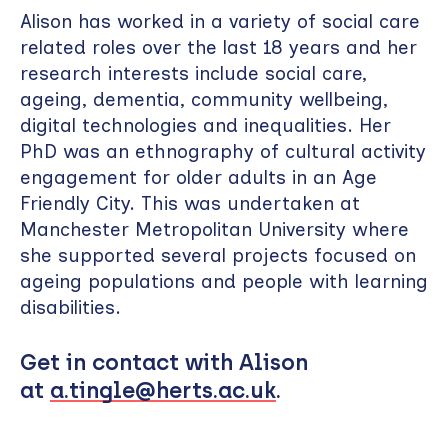
Alison has worked in a variety of social care
related roles over the last 18 years and her
research interests include social care,
ageing, dementia, community wellbeing,
digital technologies and inequalities. Her
PhD was an ethnography of cultural activity
engagement for older adults in an Age
Friendly City. This was undertaken at
Manchester Metropolitan University where
she supported several projects focused on
ageing populations and people with learning
disabilities.
Get in contact with Alison
at
a.tingle@herts.ac.uk
.