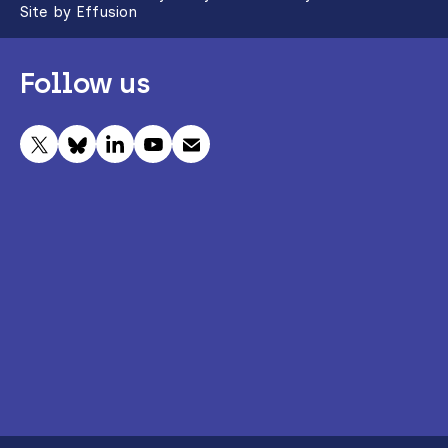
Site by Effusion
Follow us