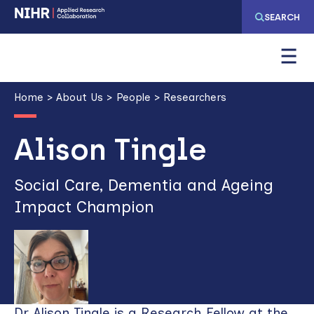
Skip
Skip
SEARCH
to
to
main
main
navigation
content
Breadcrumb
Home
About Us
People
Researchers
Alison Tingle
Social Care, Dementia and Ageing
Impact Champion
Dr Alison Tingle is a Research Fellow at the