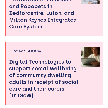
and Robopets in
Bedfordshire, Luton, and
Milton Keynes Integrated
Care System
Project
AMM36
Digital Technologies to
support social wellbeing
of community dwelling
adults in receipt of social
care and their carers
(DiTSoW)