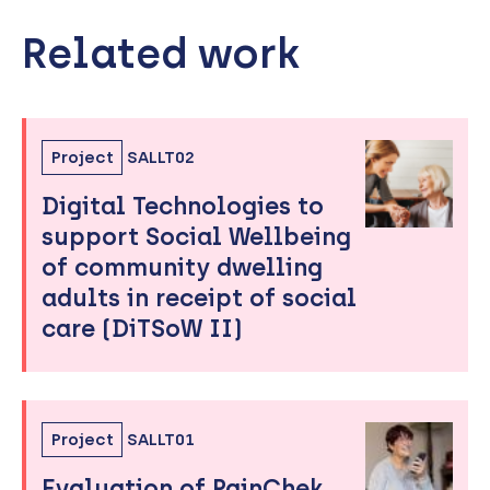
Related work
Skip
to
sidebar
Project
SALLT02
Digital Technologies to
support Social Wellbeing
of community dwelling
adults in receipt of social
care (DiTSoW II)
Project
SALLT01
Evaluation of PainChek