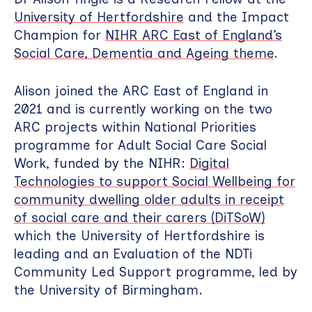
University of Hertfordshire
and the Impact
Champion for
NIHR ARC East of England’s
Social Care, Dementia and Ageing theme
.
Alison joined the ARC East of England in
2021 and is currently working on the two
ARC projects within National Priorities
programme for Adult Social Care Social
Work, funded by the NIHR:
Digital
Technologies to support Social Wellbeing for
community dwelling older adults in receipt
of social care and their carers (DiTSoW)
which the University of Hertfordshire is
leading and an Evaluation of the NDTi
Community Led Support programme, led by
the University of Birmingham.