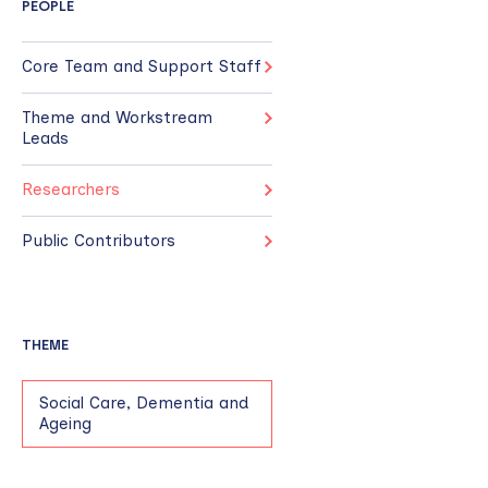
PEOPLE
Core Team and Support Staff
Theme and Workstream
Leads
Researchers
Public Contributors
THEME
Social Care, Dementia and
Ageing