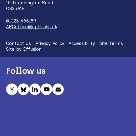
18 Trumpington Road
CB2 8AH
01223 465189
ARCoffice@cpft.nhs.uk
Contact Us
Privacy Policy
Accessibility
Site Terms
Site by Effusion
Follow us