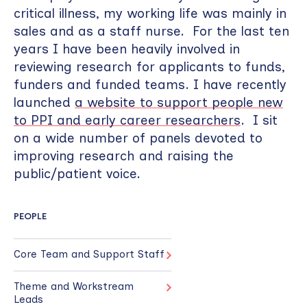
critical illness, my working life was mainly in
sales and as a staff nurse. For the last ten
years I have been heavily involved in
reviewing research for applicants to funds,
funders and funded teams. I have recently
launched
a website to support people new
to PPI and early career researchers
. I sit
on a wide number of panels devoted to
improving research and raising the
public/patient voice.
PEOPLE
Core Team and Support Staff
Theme and Workstream
Leads