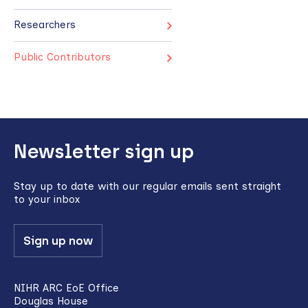
Researchers
Public Contributors
Back
Newsletter sign up
to
top
Stay up to date with our regular emails sent straight
to your inbox
Sign up now
NIHR ARC EoE Office
Douglas House